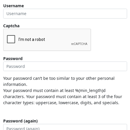
Username
Captcha
Password
Your password can’t be too similar to your other personal
information.
Your password must contain at least %(min_length)d
characters. Your password must contain at least 3 of the four
character types: uppercase, lowercase, digits, and specials.
Password (again)