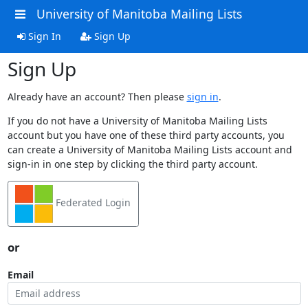
University of Manitoba Mailing Lists
Sign In
Sign Up
Sign Up
Already have an account? Then please
sign in
.
If you do not have a University of Manitoba Mailing Lists
account but you have one of these third party accounts, you
can create a University of Manitoba Mailing Lists account and
sign-in in one step by clicking the third party account.
Federated Login
or
Email