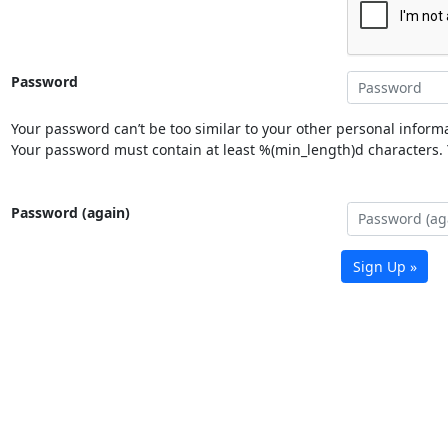
Password
Your password can’t be too similar to your other personal informa
Your password must contain at least %(min_length)d characters. Y
Password (again)
Sign Up »