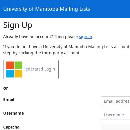
University of Manitoba Mailing Lists
Sign Up
Already have an account? Then please
sign in
.
If you do not have a University of Manitoba Mailing Lists account
step by clicking the third party account.
Federated Login
or
Email
Username
Captcha