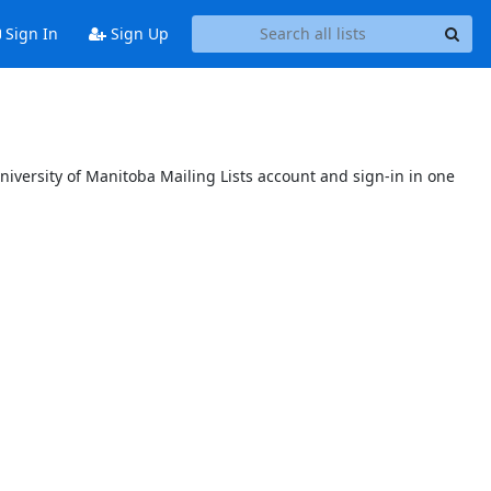
Sign In
Sign Up
niversity of Manitoba Mailing Lists account and sign-in in one