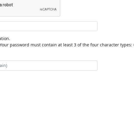
tion.
our password must contain at least 3 of the four character types: 