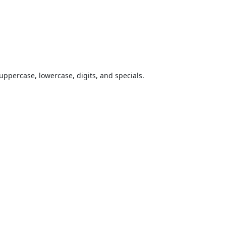
uppercase, lowercase, digits, and specials.