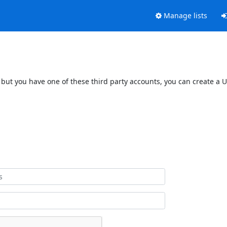
Manage lists
 but you have one of these third party accounts, you can create a U