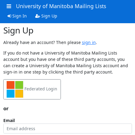
University of Manitoba Mailing Lists
Sign In
Sign Up
Sign Up
Already have an account? Then please
sign in
.
If you do not have a University of Manitoba Mailing Lists
account but you have one of these third party accounts, you
can create a University of Manitoba Mailing Lists account and
sign-in in one step by clicking the third party account.
Federated Login
or
Email