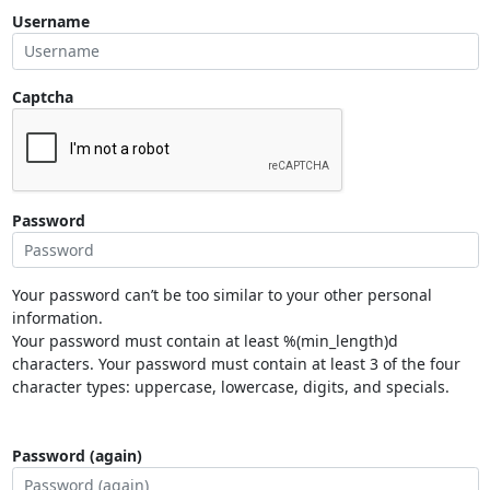
Username
Captcha
Password
Your password can’t be too similar to your other personal
information.
Your password must contain at least %(min_length)d
characters. Your password must contain at least 3 of the four
character types: uppercase, lowercase, digits, and specials.
Password (again)