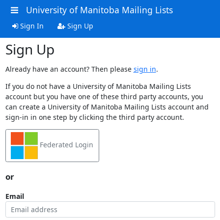
University of Manitoba Mailing Lists
Sign In
Sign Up
Sign Up
Already have an account? Then please
sign in
.
If you do not have a University of Manitoba Mailing Lists
account but you have one of these third party accounts, you
can create a University of Manitoba Mailing Lists account and
sign-in in one step by clicking the third party account.
Federated Login
or
Email