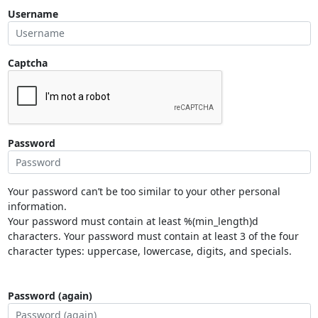
Username
Captcha
Password
Your password can’t be too similar to your other personal
information.
Your password must contain at least %(min_length)d
characters. Your password must contain at least 3 of the four
character types: uppercase, lowercase, digits, and specials.
Password (again)