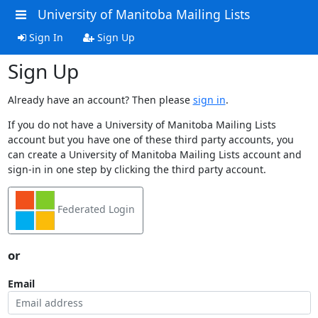
University of Manitoba Mailing Lists
Sign In
Sign Up
Sign Up
Already have an account? Then please
sign in
.
If you do not have a University of Manitoba Mailing Lists
account but you have one of these third party accounts, you
can create a University of Manitoba Mailing Lists account and
sign-in in one step by clicking the third party account.
Federated Login
or
Email