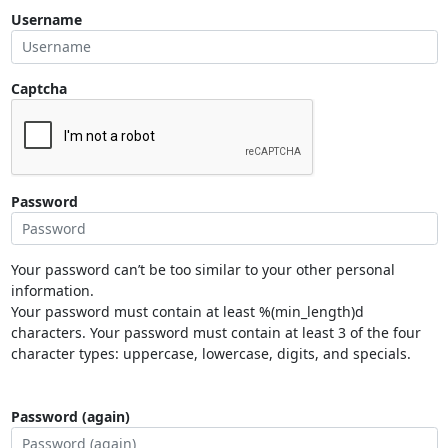
Username
Captcha
Password
Your password can’t be too similar to your other personal
information.
Your password must contain at least %(min_length)d
characters. Your password must contain at least 3 of the four
character types: uppercase, lowercase, digits, and specials.
Password (again)