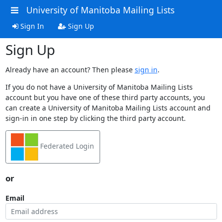
University of Manitoba Mailing Lists
Sign In
Sign Up
Sign Up
Already have an account? Then please
sign in
.
If you do not have a University of Manitoba Mailing Lists
account but you have one of these third party accounts, you
can create a University of Manitoba Mailing Lists account and
sign-in in one step by clicking the third party account.
Federated Login
or
Email