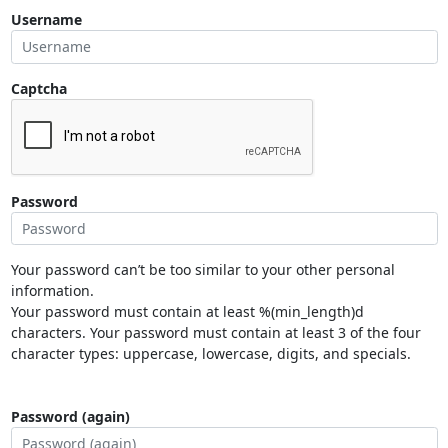
Username
Captcha
Password
Your password can’t be too similar to your other personal
information.
Your password must contain at least %(min_length)d
characters. Your password must contain at least 3 of the four
character types: uppercase, lowercase, digits, and specials.
Password (again)