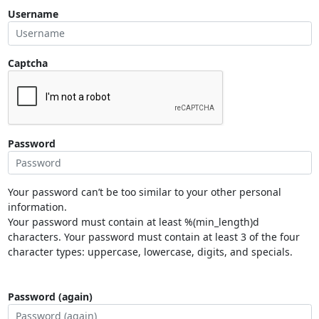
Username
Captcha
Password
Your password can’t be too similar to your other personal
information.
Your password must contain at least %(min_length)d
characters. Your password must contain at least 3 of the four
character types: uppercase, lowercase, digits, and specials.
Password (again)