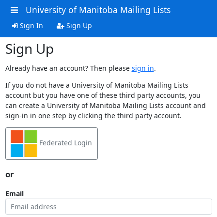
University of Manitoba Mailing Lists
Sign In
Sign Up
Sign Up
Already have an account? Then please
sign in
.
If you do not have a University of Manitoba Mailing Lists
account but you have one of these third party accounts, you
can create a University of Manitoba Mailing Lists account and
sign-in in one step by clicking the third party account.
Federated Login
or
Email