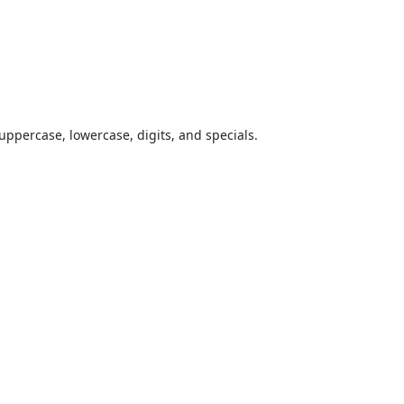
uppercase, lowercase, digits, and specials.