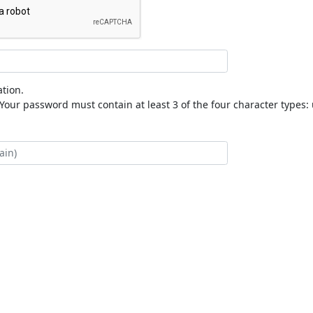
tion.
our password must contain at least 3 of the four character types: 