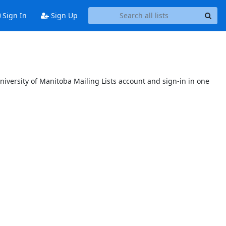
Sign In
Sign Up
niversity of Manitoba Mailing Lists account and sign-in in one