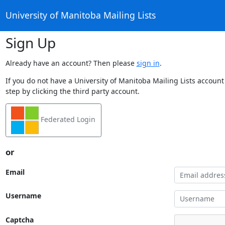
University of Manitoba Mailing Lists
Sign Up
Already have an account? Then please
sign in
.
If you do not have a University of Manitoba Mailing Lists account
step by clicking the third party account.
Federated Login
or
Email
Username
Captcha