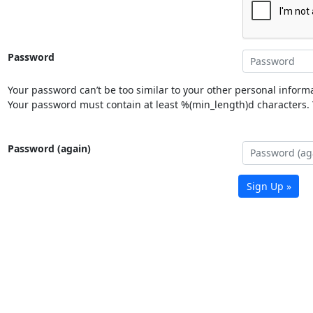
Password
Your password can’t be too similar to your other personal informa
Your password must contain at least %(min_length)d characters. Y
Password (again)
Sign Up »