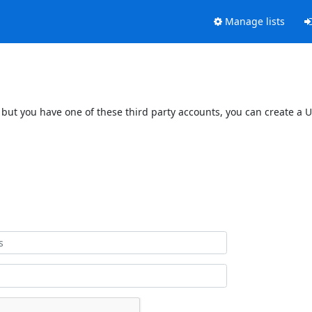
Manage lists
 but you have one of these third party accounts, you can create a U