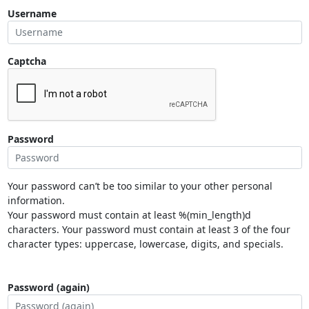
Username
Captcha
Password
Your password can’t be too similar to your other personal
information.
Your password must contain at least %(min_length)d
characters. Your password must contain at least 3 of the four
character types: uppercase, lowercase, digits, and specials.
Password (again)