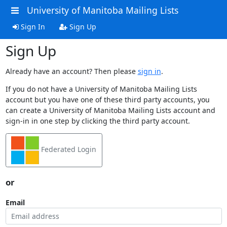
University of Manitoba Mailing Lists
Sign In
Sign Up
Sign Up
Already have an account? Then please
sign in
.
If you do not have a University of Manitoba Mailing Lists
account but you have one of these third party accounts, you
can create a University of Manitoba Mailing Lists account and
sign-in in one step by clicking the third party account.
Federated Login
or
Email