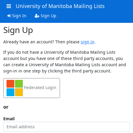
University of Manitoba Mailing Lists
Sign In
Sign Up
Sign Up
Already have an account? Then please
sign in
.
If you do not have a University of Manitoba Mailing Lists
account but you have one of these third party accounts, you
can create a University of Manitoba Mailing Lists account and
sign-in in one step by clicking the third party account.
Federated Login
or
Email