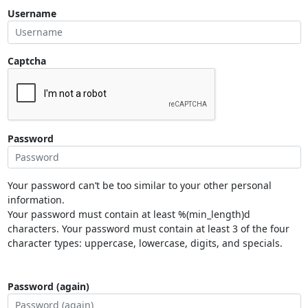
Username
Captcha
Password
Your password can’t be too similar to your other personal
information.
Your password must contain at least %(min_length)d
characters. Your password must contain at least 3 of the four
character types: uppercase, lowercase, digits, and specials.
Password (again)