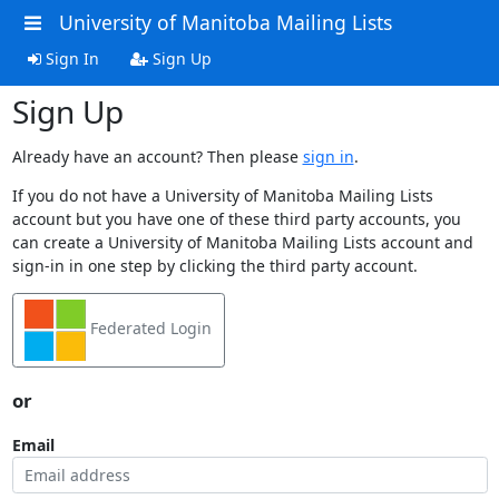
University of Manitoba Mailing Lists
Sign In
Sign Up
Sign Up
Already have an account? Then please
sign in
.
If you do not have a University of Manitoba Mailing Lists
account but you have one of these third party accounts, you
can create a University of Manitoba Mailing Lists account and
sign-in in one step by clicking the third party account.
Federated Login
or
Email