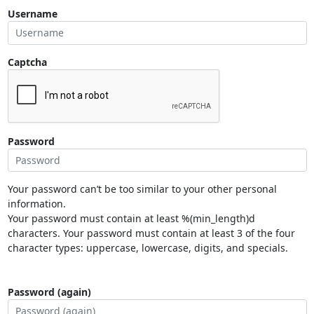
Username
Captcha
Password
Your password can’t be too similar to your other personal
information.
Your password must contain at least %(min_length)d
characters. Your password must contain at least 3 of the four
character types: uppercase, lowercase, digits, and specials.
Password (again)