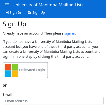
University of Manitoba Mailing Lists
Sign In
Sign Up
Sign Up
Already have an account? Then please
sign in
.
If you do not have a University of Manitoba Mailing Lists
account but you have one of these third party accounts, you
can create a University of Manitoba Mailing Lists account and
sign-in in one step by clicking the third party account.
Federated Login
or
Email