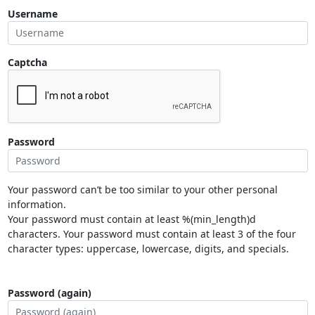
Username
Captcha
Password
Your password can’t be too similar to your other personal
information.
Your password must contain at least %(min_length)d
characters. Your password must contain at least 3 of the four
character types: uppercase, lowercase, digits, and specials.
Password (again)