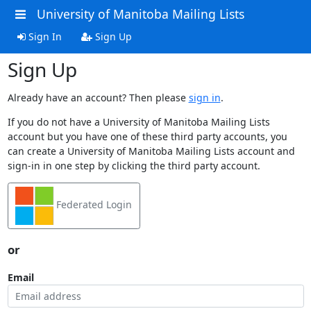
University of Manitoba Mailing Lists
Sign In
Sign Up
Sign Up
Already have an account? Then please
sign in
.
If you do not have a University of Manitoba Mailing Lists
account but you have one of these third party accounts, you
can create a University of Manitoba Mailing Lists account and
sign-in in one step by clicking the third party account.
Federated Login
or
Email