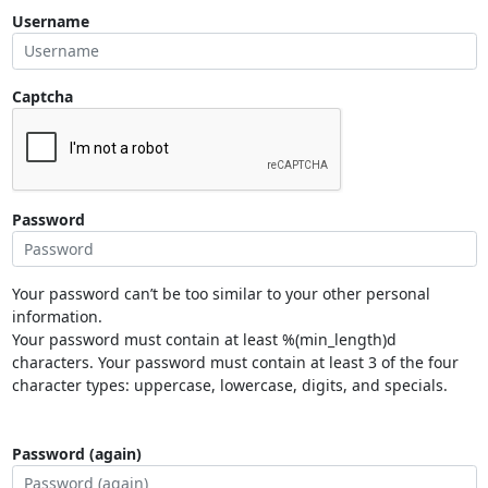
Username
Captcha
Password
Your password can’t be too similar to your other personal
information.
Your password must contain at least %(min_length)d
characters. Your password must contain at least 3 of the four
character types: uppercase, lowercase, digits, and specials.
Password (again)