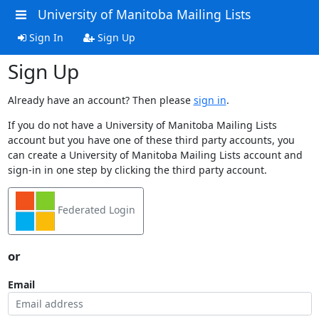
University of Manitoba Mailing Lists
Sign In
Sign Up
Sign Up
Already have an account? Then please
sign in
.
If you do not have a University of Manitoba Mailing Lists
account but you have one of these third party accounts, you
can create a University of Manitoba Mailing Lists account and
sign-in in one step by clicking the third party account.
Federated Login
or
Email