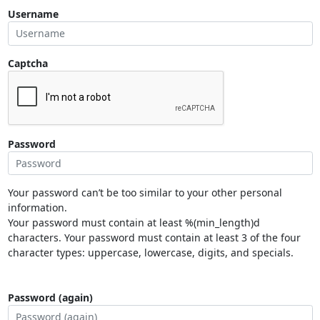
Username
Captcha
Password
Your password can’t be too similar to your other personal
information.
Your password must contain at least %(min_length)d
characters. Your password must contain at least 3 of the four
character types: uppercase, lowercase, digits, and specials.
Password (again)