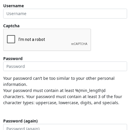
Username
Captcha
Password
Your password can’t be too similar to your other personal
information.
Your password must contain at least %(min_length)d
characters. Your password must contain at least 3 of the four
character types: uppercase, lowercase, digits, and specials.
Password (again)