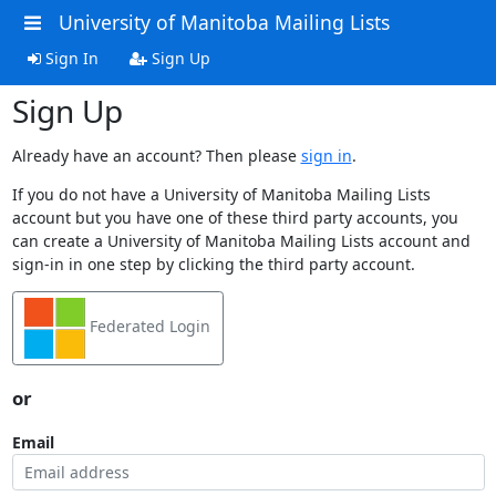
University of Manitoba Mailing Lists
Sign In
Sign Up
Sign Up
Already have an account? Then please
sign in
.
If you do not have a University of Manitoba Mailing Lists
account but you have one of these third party accounts, you
can create a University of Manitoba Mailing Lists account and
sign-in in one step by clicking the third party account.
Federated Login
or
Email