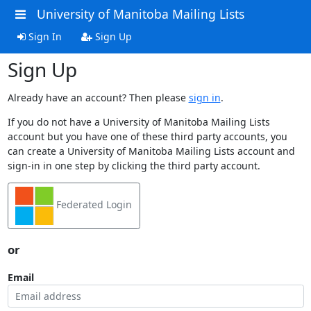
University of Manitoba Mailing Lists
Sign In
Sign Up
Sign Up
Already have an account? Then please
sign in
.
If you do not have a University of Manitoba Mailing Lists
account but you have one of these third party accounts, you
can create a University of Manitoba Mailing Lists account and
sign-in in one step by clicking the third party account.
Federated Login
or
Email