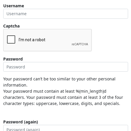
Username
Captcha
Password
Your password can’t be too similar to your other personal
information.
Your password must contain at least %(min_length)d
characters. Your password must contain at least 3 of the four
character types: uppercase, lowercase, digits, and specials.
Password (again)