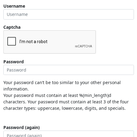
Username
Captcha
Password
Your password can’t be too similar to your other personal
information.
Your password must contain at least %(min_length)d
characters. Your password must contain at least 3 of the four
character types: uppercase, lowercase, digits, and specials.
Password (again)