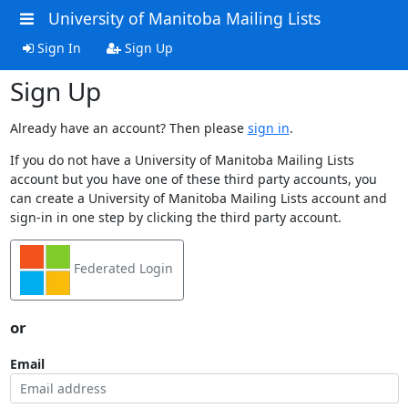
University of Manitoba Mailing Lists
Sign In
Sign Up
Sign Up
Already have an account? Then please
sign in
.
If you do not have a University of Manitoba Mailing Lists
account but you have one of these third party accounts, you
can create a University of Manitoba Mailing Lists account and
sign-in in one step by clicking the third party account.
Federated Login
or
Email