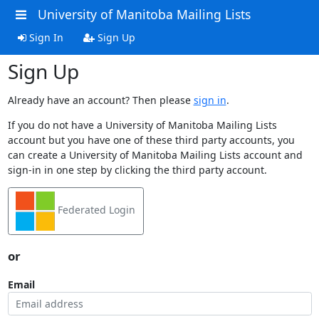
University of Manitoba Mailing Lists
Sign In
Sign Up
Sign Up
Already have an account? Then please
sign in
.
If you do not have a University of Manitoba Mailing Lists
account but you have one of these third party accounts, you
can create a University of Manitoba Mailing Lists account and
sign-in in one step by clicking the third party account.
Federated Login
or
Email