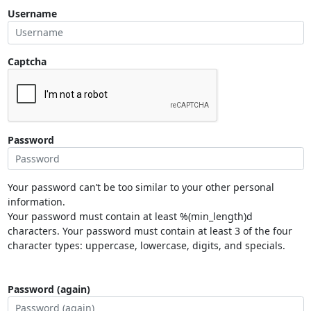
Username
Captcha
Password
Your password can’t be too similar to your other personal
information.
Your password must contain at least %(min_length)d
characters. Your password must contain at least 3 of the four
character types: uppercase, lowercase, digits, and specials.
Password (again)