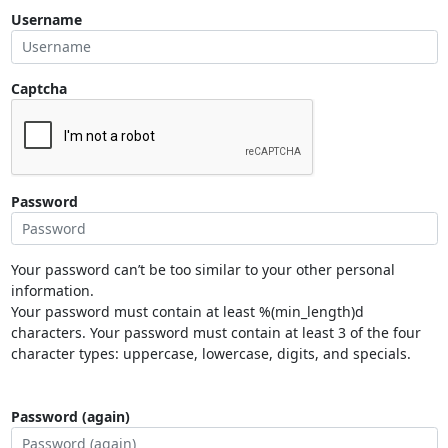
Username
Captcha
Password
Your password can’t be too similar to your other personal
information.
Your password must contain at least %(min_length)d
characters. Your password must contain at least 3 of the four
character types: uppercase, lowercase, digits, and specials.
Password (again)