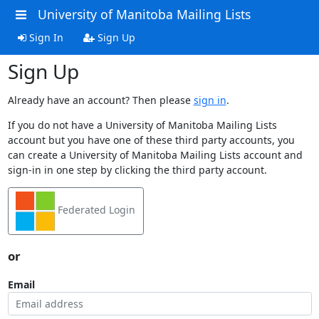
University of Manitoba Mailing Lists
Sign In
Sign Up
Sign Up
Already have an account? Then please
sign in
.
If you do not have a University of Manitoba Mailing Lists
account but you have one of these third party accounts, you
can create a University of Manitoba Mailing Lists account and
sign-in in one step by clicking the third party account.
Federated Login
or
Email