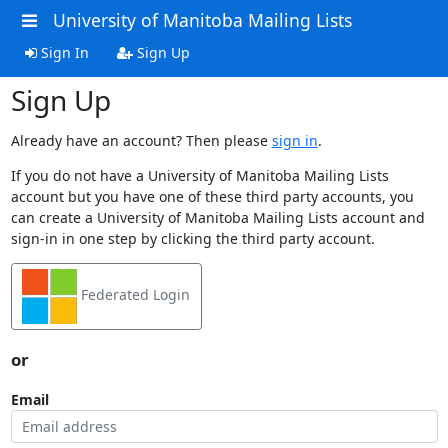
University of Manitoba Mailing Lists
Sign In
Sign Up
Sign Up
Already have an account? Then please
sign in
.
If you do not have a University of Manitoba Mailing Lists
account but you have one of these third party accounts, you
can create a University of Manitoba Mailing Lists account and
sign-in in one step by clicking the third party account.
Federated Login
or
Email