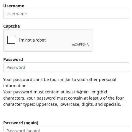
Username
Captcha
Password
Your password can’t be too similar to your other personal
information.
Your password must contain at least %(min_length)d
characters. Your password must contain at least 3 of the four
character types: uppercase, lowercase, digits, and specials.
Password (again)