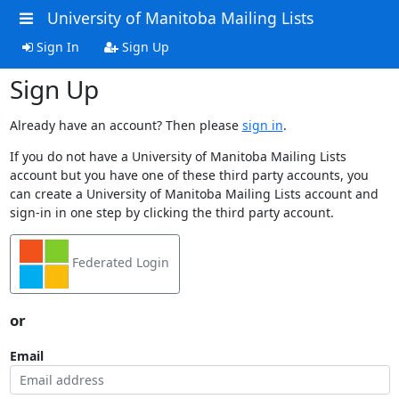
University of Manitoba Mailing Lists
Sign In
Sign Up
Sign Up
Already have an account? Then please
sign in
.
If you do not have a University of Manitoba Mailing Lists
account but you have one of these third party accounts, you
can create a University of Manitoba Mailing Lists account and
sign-in in one step by clicking the third party account.
Federated Login
or
Email