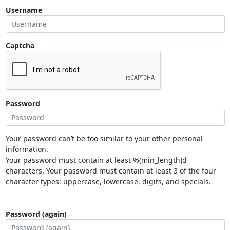
Username
Captcha
Password
Your password can’t be too similar to your other personal
information.
Your password must contain at least %(min_length)d
characters. Your password must contain at least 3 of the four
character types: uppercase, lowercase, digits, and specials.
Password (again)