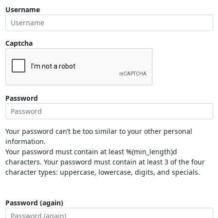
Username
Captcha
Password
Your password can’t be too similar to your other personal
information.
Your password must contain at least %(min_length)d
characters. Your password must contain at least 3 of the four
character types: uppercase, lowercase, digits, and specials.
Password (again)