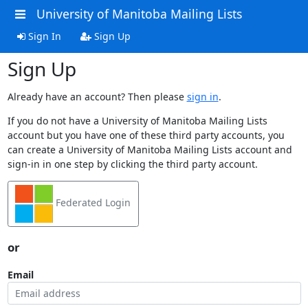
University of Manitoba Mailing Lists
Sign In
Sign Up
Sign Up
Already have an account? Then please
sign in
.
If you do not have a University of Manitoba Mailing Lists
account but you have one of these third party accounts, you
can create a University of Manitoba Mailing Lists account and
sign-in in one step by clicking the third party account.
Federated Login
or
Email