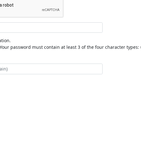
tion.
our password must contain at least 3 of the four character types: 