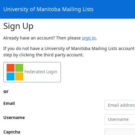
University of Manitoba Mailing Lists
Sign Up
Already have an account? Then please
sign in
.
If you do not have a University of Manitoba Mailing Lists account
step by clicking the third party account.
Federated Login
or
Email
Username
Captcha