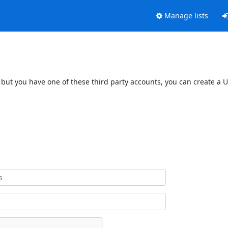
Manage lists
 but you have one of these third party accounts, you can create a U