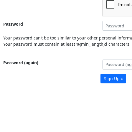
Password
Your password can’t be too similar to your other personal informa
Your password must contain at least %(min_length)d characters. Y
Password (again)
Sign Up »