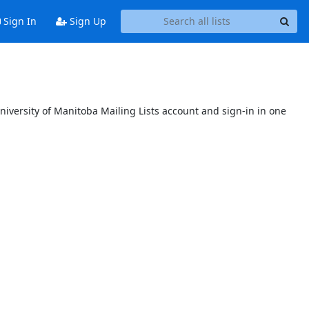
Sign In
Sign Up
niversity of Manitoba Mailing Lists account and sign-in in one