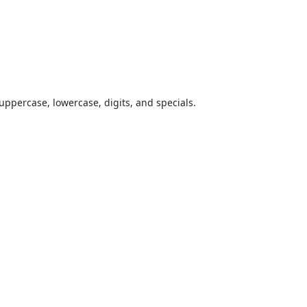
uppercase, lowercase, digits, and specials.