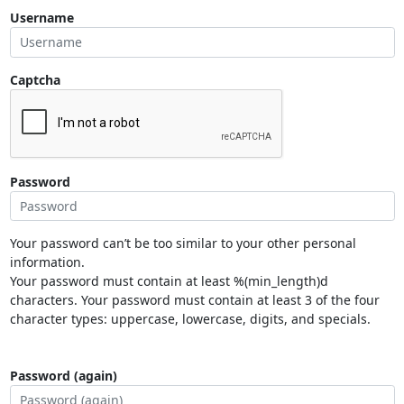
Username
Captcha
Password
Your password can’t be too similar to your other personal
information.
Your password must contain at least %(min_length)d
characters. Your password must contain at least 3 of the four
character types: uppercase, lowercase, digits, and specials.
Password (again)