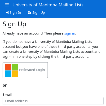
University of Manitoba Mailing Lists
Sign In
Sign Up
Sign Up
Already have an account? Then please
sign in
.
If you do not have a University of Manitoba Mailing Lists
account but you have one of these third party accounts, you
can create a University of Manitoba Mailing Lists account and
sign-in in one step by clicking the third party account.
Federated Login
or
Email