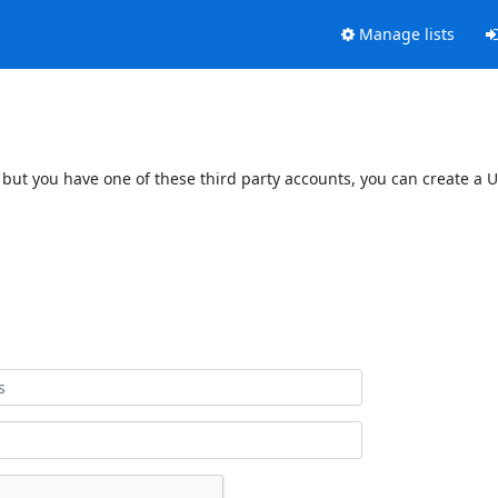
Manage lists
 but you have one of these third party accounts, you can create a U