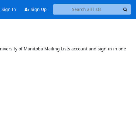
Sign In
Sign Up
niversity of Manitoba Mailing Lists account and sign-in in one