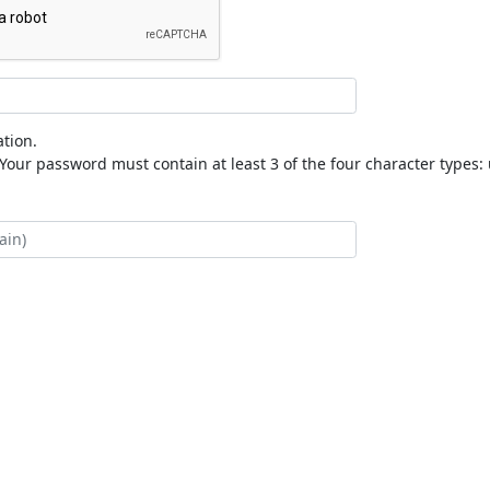
tion.
our password must contain at least 3 of the four character types: 