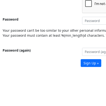
Password
Your password can’t be too similar to your other personal informa
Your password must contain at least %(min_length)d characters. Y
Password (again)
Sign Up »