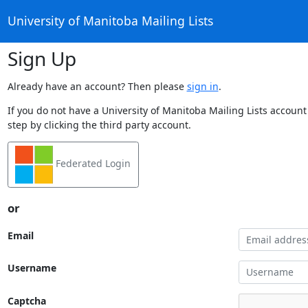
University of Manitoba Mailing Lists
Sign Up
Already have an account? Then please
sign in
.
If you do not have a University of Manitoba Mailing Lists account
step by clicking the third party account.
Federated Login
or
Email
Username
Captcha