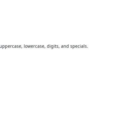
uppercase, lowercase, digits, and specials.