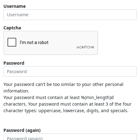
Username
Captcha
Password
Your password can’t be too similar to your other personal
information.
Your password must contain at least %(min_length)d
characters. Your password must contain at least 3 of the four
character types: uppercase, lowercase, digits, and specials.
Password (again)