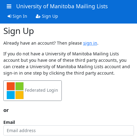
University of Manitoba Mailing Lists
Sign In
Sign Up
Sign Up
Already have an account? Then please
sign in
.
If you do not have a University of Manitoba Mailing Lists
account but you have one of these third party accounts, you
can create a University of Manitoba Mailing Lists account and
sign-in in one step by clicking the third party account.
Federated Login
or
Email