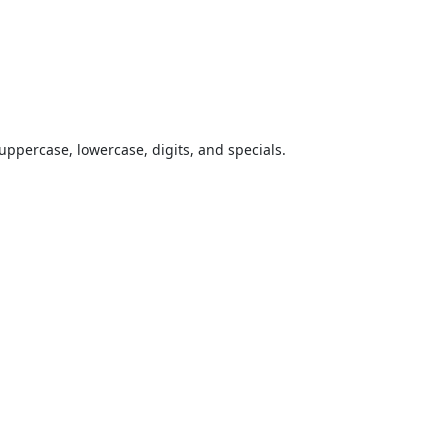
uppercase, lowercase, digits, and specials.