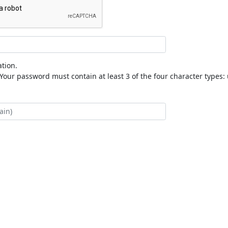
tion.
our password must contain at least 3 of the four character types: 