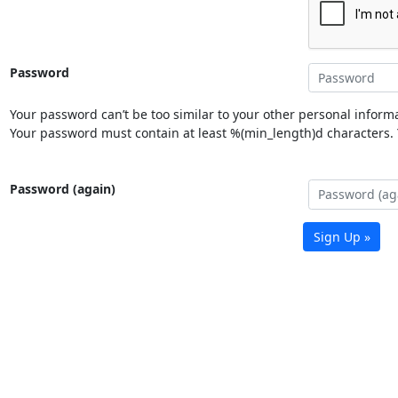
Password
Your password can’t be too similar to your other personal informa
Your password must contain at least %(min_length)d characters. Y
Password (again)
Sign Up »