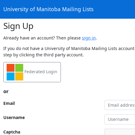
University of Manitoba Mailing Lists
Sign Up
Already have an account? Then please
sign in
.
If you do not have a University of Manitoba Mailing Lists account
step by clicking the third party account.
Federated Login
or
Email
Username
Captcha