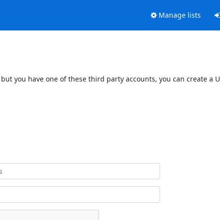
Manage lists
 but you have one of these third party accounts, you can create a U