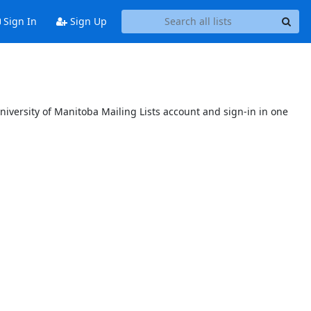
Sign In
Sign Up
niversity of Manitoba Mailing Lists account and sign-in in one