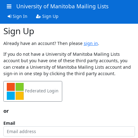
University of Manitoba Mailing Lists
Sign In
Sign Up
Sign Up
Already have an account? Then please
sign in
.
If you do not have a University of Manitoba Mailing Lists
account but you have one of these third party accounts, you
can create a University of Manitoba Mailing Lists account and
sign-in in one step by clicking the third party account.
Federated Login
or
Email