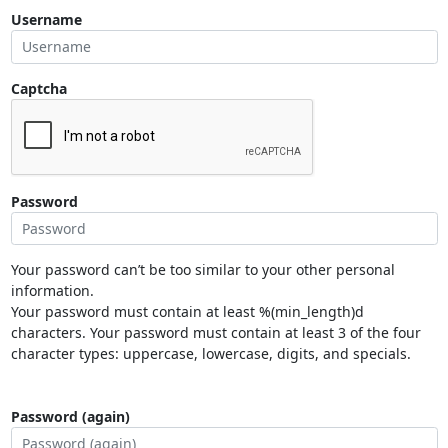
Username
Captcha
Password
Your password can’t be too similar to your other personal
information.
Your password must contain at least %(min_length)d
characters. Your password must contain at least 3 of the four
character types: uppercase, lowercase, digits, and specials.
Password (again)