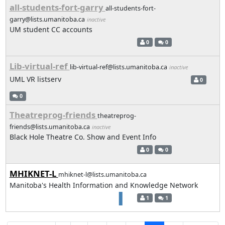
all-students-fort-garry
all-students-fort-
garry@lists.umanitoba.ca
inactive
UM student CC accounts
0
0
Lib-virtual-ref
lib-virtual-ref@lists.umanitoba.ca
inactive
UML VR listserv
0
0
Theatreprog-friends
theatreprog-
friends@lists.umanitoba.ca
inactive
Black Hole Theatre Co. Show and Event Info
0
0
MHIKNET-L
mhiknet-l@lists.umanitoba.ca
Manitoba's Health Information and Knowledge Network
1
1