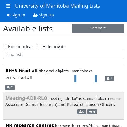
University of Manitoba Mailing Lists
Sign In
Sign Up
Available lists
Sort by
Hide inactive
Hide private
RFHS-Grad-all
rfhs-grad-all@lists.umanitoba.ca
RFHS-Grad-All
1
2
Meeting-ADR-RLO
meeting-adr-rlo@lists.umanitoba.ca
inactive
Associate Deans (Research) and Research Liaison Officers
0
0
HR-research-centres
hr-research-centres@lists.umanitoba.ca