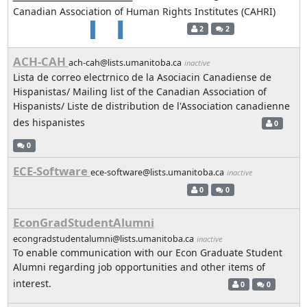
Canadian Association of Human Rights Institutes (CAHRI)
2
2
ACH-CAH
ach-cah@lists.umanitoba.ca
inactive
Lista de correo electrnico de la Asociacin Canadiense de
Hispanistas/ Mailing list of the Canadian Association of
Hispanists/ Liste de distribution de l'Association canadienne
des hispanistes
0
0
ECE-Software
ece-software@lists.umanitoba.ca
inactive
0
0
EconGradStudentAlumni
econgradstudentalumni@lists.umanitoba.ca
inactive
To enable communication with our Econ Graduate Student
Alumni regarding job opportunities and other items of
interest.
0
0