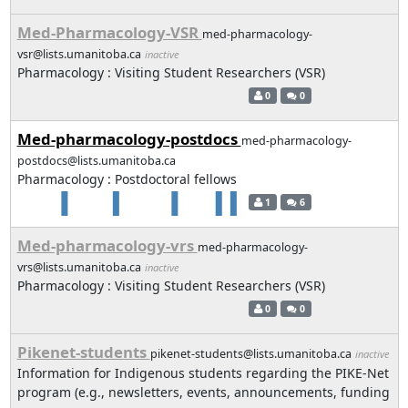
Med-Pharmacology-VSR
med-pharmacology-
vsr@lists.umanitoba.ca
inactive
Pharmacology : Visiting Student Researchers (VSR)
0
0
Med-pharmacology-postdocs
med-pharmacology-
postdocs@lists.umanitoba.ca
Pharmacology : Postdoctoral fellows
1
6
Med-pharmacology-vrs
med-pharmacology-
vrs@lists.umanitoba.ca
inactive
Pharmacology : Visiting Student Researchers (VSR)
0
0
Pikenet-students
pikenet-students@lists.umanitoba.ca
inactive
Information for Indigenous students regarding the PIKE-Net
program (e.g., newsletters, events, announcements, funding