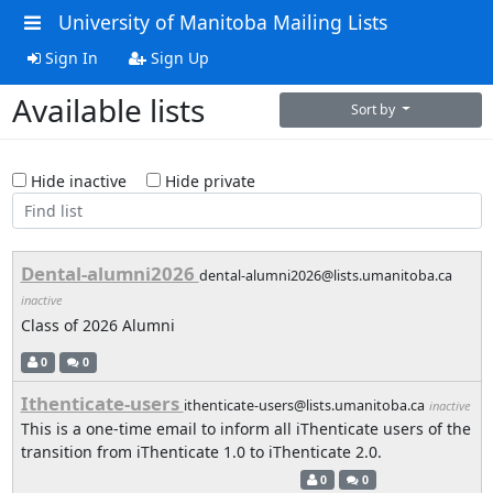
University of Manitoba Mailing Lists
Sign In
Sign Up
Available lists
Sort by
Hide inactive
Hide private
Dental-alumni2026
dental-alumni2026@lists.umanitoba.ca
inactive
Class of 2026 Alumni
0
0
Ithenticate-users
ithenticate-users@lists.umanitoba.ca
inactive
This is a one-time email to inform all iThenticate users of the
transition from iThenticate 1.0 to iThenticate 2.0.
0
0