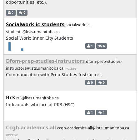
opportunities, etc.).
0
0
Socialwork-ic-students
socialwork-ic-
students@lists.umanitoba.ca
Social Work: Inner City Students
1
4
Dfom-prep-studies-instructors
dfom-prep-studies-
instructors@lists.umanitoba.ca
inactive
Communication with Prep Studies Instructors
0
0
Rr3
rr3@lists.umanitoba.ca
Individuals who are at RR3 (HSC)
1
1
Ccgh-academics-all
ccgh-academics-all@lists.umanitoba.ca
inactive