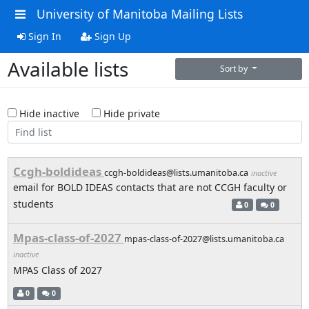
University of Manitoba Mailing Lists
Sign In
Sign Up
Available lists
Sort by
Hide inactive
Hide private
Ccgh-boldideas
ccgh-boldideas@lists.umanitoba.ca
inactive
email for BOLD IDEAS contacts that are not CCGH faculty or
students
0
0
Mpas-class-of-2027
mpas-class-of-2027@lists.umanitoba.ca
inactive
MPAS Class of 2027
0
0