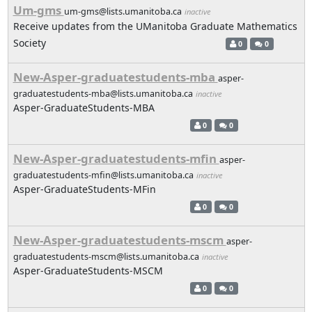
Um-gms
um-gms@lists.umanitoba.ca
inactive
Receive updates from the UManitoba Graduate Mathematics
Society
0
0
New-Asper-graduatestudents-mba
asper-
graduatestudents-mba@lists.umanitoba.ca
inactive
Asper-GraduateStudents-MBA
0
0
New-Asper-graduatestudents-mfin
asper-
graduatestudents-mfin@lists.umanitoba.ca
inactive
Asper-GraduateStudents-MFin
0
0
New-Asper-graduatestudents-mscm
asper-
graduatestudents-mscm@lists.umanitoba.ca
inactive
Asper-GraduateStudents-MSCM
0
0