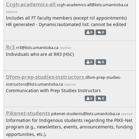
Ccgh-academics-all
ccgh-academics-all@lists.umanitoba.ca
inactive
Includes all FT faculty members (except nil appointments)
HR generated - Dynamic/automated list: cannot be edited
0
0
Rr3
rr3@lists.umanitoba.ca
inactive
Individuals who are at RR3 (HSC)
0
0
Dfom-prep-studies-instructors
dfom-prep-studies-
instructors@lists.umanitoba.ca
inactive
Communication with Prep Studies Instructors
0
0
Pikenet-students
pikenet-students@lists.umanitoba.ca
inactive
Information for Indigenous students regarding the PIKE-Net
program (e.g., newsletters, events, announcements, funding
opportunities, etc.).