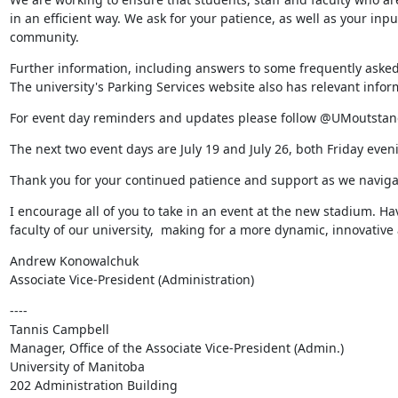
in an efficient way. We ask for your patience, as well as your in
community.
Further information, including answers to some frequently asked
The university's Parking Services website also has relevant inform
For event day reminders and updates please follow @UMoutstand
The next two event days are July 19 and July 26, both Friday even
Thank you for your continued patience and support as we navigat
I encourage all of you to take in an event at the new stadium. Hav
faculty of our university,  making for a more dynamic, innovat
Andrew Konowalchuk

Associate Vice-President (Administration)
----

Tannis Campbell

Manager, Office of the Associate Vice-President (Admin.)

University of Manitoba

202 Administration Building
