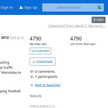
Sign In
Sign Up
older
Statement from David T. Barnard,...
n 2013
3:42 p.m.
4790
4790
Age (days ago)
Last active (days ago)
List overview
Download
uding 
traffic 
0 comments
 Manitoba to 
1 participants
Add to favorites
peg Football 
TAGS (0)
PARTICIPANTS (1)