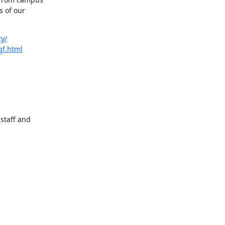
 of our 
ty/
gf.html
staff and 