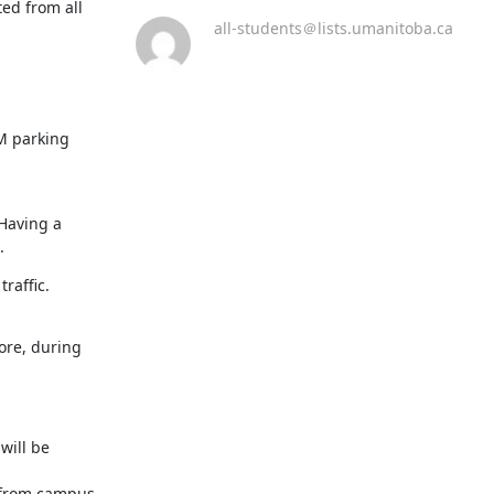
d from all 
all-students＠lists.umanitoba.ca
M parking 
Having a 
.
raffic.
re, during 
ill be 
 from campus 