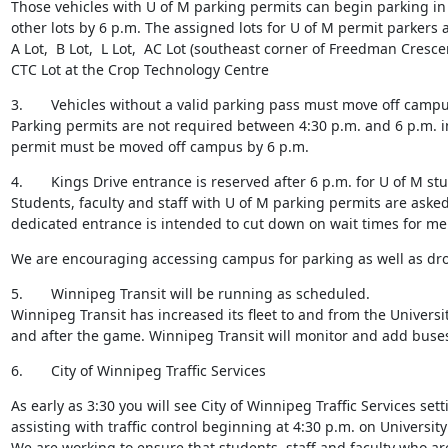
Those vehicles with U of M parking permits can begin parking in 
other lots by 6 p.m. The assigned lots for U of M permit parkers ar
A Lot,  B Lot,  L Lot,  AC Lot (southeast corner of Freedman Crescen
CTC Lot at the Crop Technology Centre
3.       Vehicles without a valid parking pass must move off campu
Parking permits are not required between 4:30 p.m. and 6 p.m. in 
permit must be moved off campus by 6 p.m.
4.       Kings Drive entrance is reserved after 6 p.m. for U of M stu
Students, faculty and staff with U of M parking permits are asked
dedicated entrance is intended to cut down on wait times for m
We are encouraging accessing campus for parking as well as drop o
5.       Winnipeg Transit will be running as scheduled.

Winnipeg Transit has increased its fleet to and from the Universi
and after the game. Winnipeg Transit will monitor and add buses
6.       City of Winnipeg Traffic Services
As early as 3:30 you will see City of Winnipeg Traffic Services sett
assisting with traffic control beginning at 4:30 p.m. on University
We are working to ensure that students, staff and faculty who a