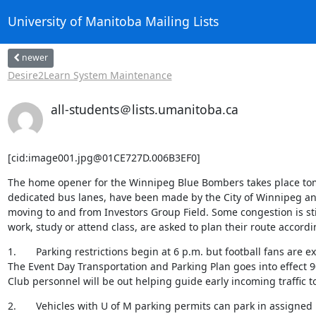
University of Manitoba Mailing Lists
newer
Desire2Learn System Maintenance
all-students＠lists.umanitoba.ca
[cid:image001.jpg@01CE727D.006B3EF0]
The home opener for the Winnipeg Blue Bombers takes place tom
dedicated bus lanes, have been made by the City of Winnipeg and 
moving to and from Investors Group Field. Some congestion is stil
work, study or attend class, are asked to plan their route accor
1.       Parking restrictions begin at 6 p.m. but football fans are ex
The Event Day Transportation and Parking Plan goes into effect 
Club personnel will be out helping guide early incoming traffic t
2.       Vehicles with U of M parking permits can park in assigned 