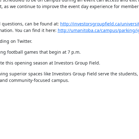
put, as we continue to improve the event day experience for members
 questions, can be found at: 
http://investorsgroupfield.ca/universi
ation. You can find it here: 
http://umanitoba.ca/campus/parking/i
ing on Twitter.
ing football games that begin at 7 p.m.
e this opening season at Investors Group Field.
ing superior spaces like Investors Group Field serve the students, 
ive and community-focused campus.