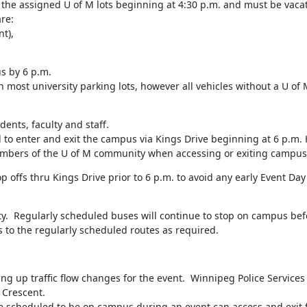
the assigned U of M lots beginning at 4:30 p.m. and must be vacate
e:

t),

s by 6 p.m.

most university parking lots, however all vehicles without a U of 
dents, faculty and staff.

 to enter and exit the campus via Kings Drive beginning at 6 p.m. 
embers of the U of M community when accessing or exiting campus
ffs thru Kings Drive prior to 6 p.m. to avoid any early Event Day t
ty.  Regularly scheduled buses will continue to stop on campus befo
 to the regularly scheduled routes as required.
ing up traffic flow changes for the event.  Winnipeg Police Services w
 Crescent.

re scheduled to be on campus during an event can access and exit