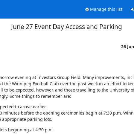
Manage this list
June 27 Event Day Access and Parking
26 Ju
orrow evening at Investors Group Field. Many improvements, incl
the Winnipeg Football Club over the past week in an effort to keep 
l to be expected, however, and those travelling to the University of
dingly. Some things to remember are:
pected to arrive earlier.

90 minutes before the opening ceremonies begin at 7:30 p.m. Winni
o appropriate parking lots.
lots beginning at 4:30 p.m.
