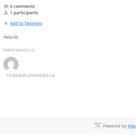
0 comments
1 participants
Add to favorites
TAGS (0)
PARTICIPANTS (1)
Srvdesk＠umanitoba.ca
Powered by
Hyp