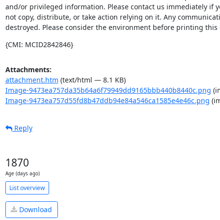
and/or privileged information. Please contact us immediately if y
not copy, distribute, or take action relying on it. Any communicat
destroyed. Please consider the environment before printing this 
{CMI: MCID2842846}
Attachments:
attachment.htm
(text/html — 8.1 KB)
Image-9473ea757da35b64a6f79949dd9165bbb440b8440c.png
(i
Image-9473ea757d55fd8b47ddb94e84a546ca1585e4e46c.png
(i
Reply
1870
Age (days ago)
List overview
Download