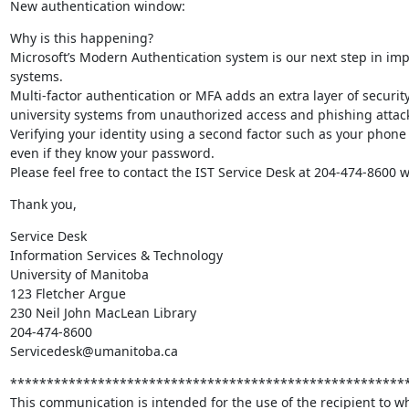
New authentication window:
Why is this happening? 

Microsoft’s Modern Authentication system is our next step in impl
systems.  

Multi-factor authentication or MFA adds an extra layer of security
university systems from unauthorized access and phishing attacks
Verifying your identity using a second factor such as your phone
even if they know your password. 

Please feel free to contact the IST Service Desk at 204-474-8600 
Thank you,
Service Desk

Information Services & Technology

University of Manitoba

123 Fletcher Argue

230 Neil John MacLean Library

204-474-8600

Servicedesk@umanitoba.ca
*******************************************************
This communication is intended for the use of the recipient to wh