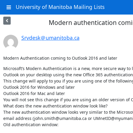
University of Manitoba Mailing Lists
Modern authentication comin
Srvdesk＠umanitoba.ca
Modern Authentication coming to Outlook 2016 and later
Microsoft’s Modern Authentication is a new, more secure way to log
Outlook on your desktop using the new Office 365 authentication 
This change will apply to you if you are using one of the following
Outlook 2016 for Windows and later  

Outlook 2016 for Mac and later  

You will not see this change if you are using an older version of O
What does the new authentication window look like? 

The new authentication window looks very similar to the Microsoft
email address (john.smith@umanitoba.ca or UMnetID@myumanitoba.
Old authentication window: