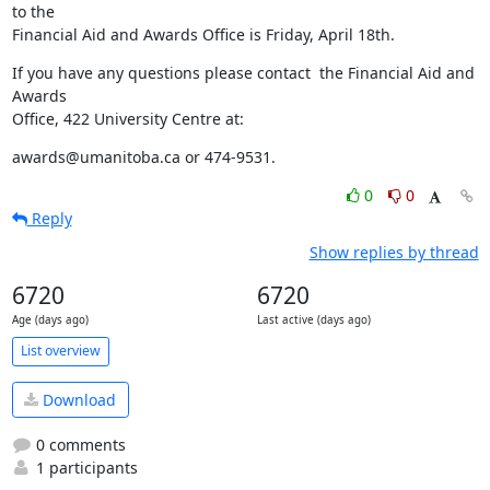
to the 

Financial Aid and Awards Office is Friday, April 18th.
If you have any questions please contact  the Financial Aid and 
Awards 

Office, 422 University Centre at:
awards@umanitoba.ca or 474-9531.
0
0
Reply
Show replies by thread
6720
6720
Age (days ago)
Last active (days ago)
List overview
Download
0 comments
1 participants