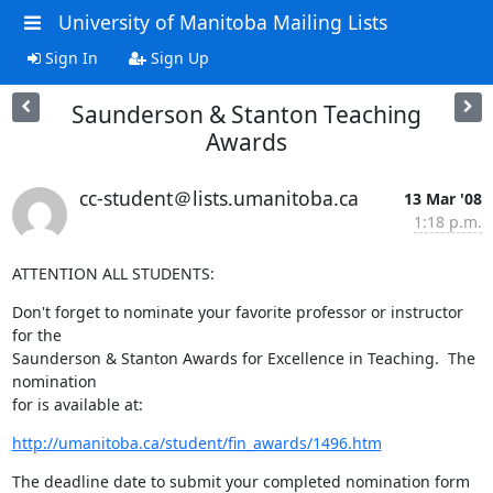
University of Manitoba Mailing Lists
Sign In
Sign Up
Saunderson & Stanton Teaching
Awards
cc-student＠lists.umanitoba.ca
13 Mar '08
1:18 p.m.
ATTENTION ALL STUDENTS:
Don't forget to nominate your favorite professor or instructor 
for the 

Saunderson & Stanton Awards for Excellence in Teaching.  The 
nomination 

for is available at:
http://umanitoba.ca/student/fin_awards/1496.htm
The deadline date to submit your completed nomination form 