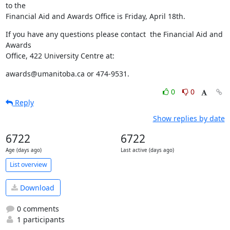
to the 

Financial Aid and Awards Office is Friday, April 18th.
If you have any questions please contact  the Financial Aid and 
Awards 

Office, 422 University Centre at:
awards@umanitoba.ca or 474-9531.
0
0
Reply
Show replies by date
6722
6722
Age (days ago)
Last active (days ago)
List overview
Download
0 comments
1 participants