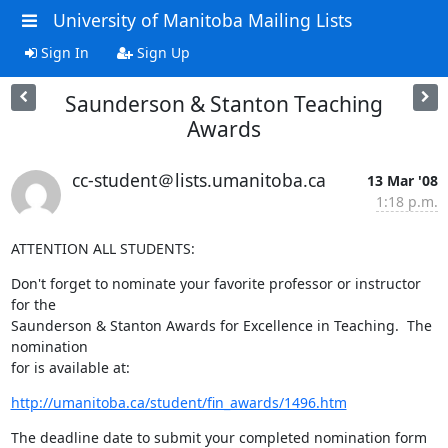
University of Manitoba Mailing Lists
Sign In
Sign Up
Saunderson & Stanton Teaching
Awards
cc-student＠lists.umanitoba.ca
13 Mar '08
1:18 p.m.
ATTENTION ALL STUDENTS:
Don't forget to nominate your favorite professor or instructor 
for the 

Saunderson & Stanton Awards for Excellence in Teaching.  The 
nomination 

for is available at:
http://umanitoba.ca/student/fin_awards/1496.htm
The deadline date to submit your completed nomination form 