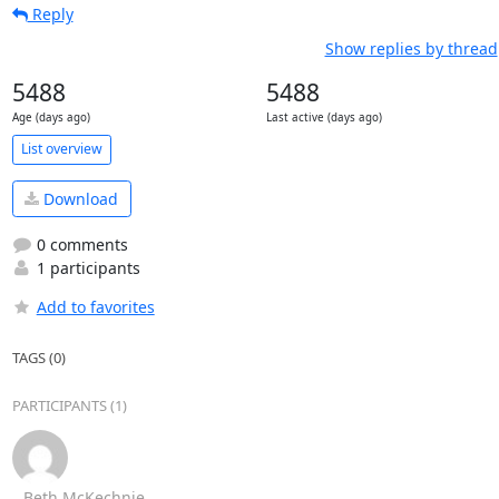
Reply
Show replies by thread
5488
5488
Age (days ago)
Last active (days ago)
List overview
Download
0 comments
1 participants
Add to favorites
TAGS (0)
PARTICIPANTS (1)
Beth McKechnie