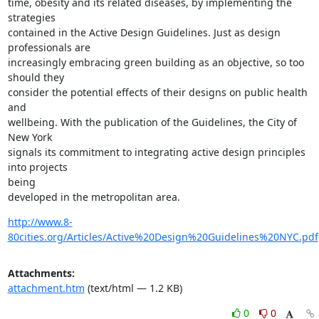
time, obesity and its related diseases, by implementing the 
strategies

contained in the Active Design Guidelines. Just as design 
professionals are

increasingly embracing green building as an objective, so too 
should they

consider the potential effects of their designs on public health 
and

wellbeing. With the publication of the Guidelines, the City of 
New York

signals its commitment to integrating active design principles 
into projects

being

developed in the metropolitan area.
http://www.8-
80cities.org/Articles/Active%20Design%20Guidelines%20NYC.pdf
Attachments:
attachment.htm
(text/html — 1.2 KB)
0
0