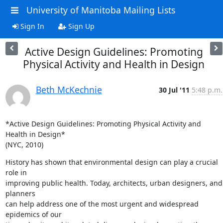
University of Manitoba Mailing Lists
Sign In
Sign Up
Active Design Guidelines: Promoting
Physical Activity and Health in Design
Beth McKechnie
30 Jul '11
5:48 p.m.
*Active Design Guidelines: Promoting Physical Activity and 
Health in Design*

(NYC, 2010)
History has shown that environmental design can play a crucial 
role in

improving public health. Today, architects, urban designers, and 
planners

can help address one of the most urgent and widespread 
epidemics of our
