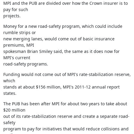
MPI and the PUB are divided over how the Crown insurer is to 
pay for such

projects.
Money for a new road-safety program, which could include 
rumble strips or

new merging lanes, would come out of basic insurance 
premiums, MPI

spokesman Brian Smiley said, the same as it does now for 
MPI's current

road-safety programs.
Funding would not come out of MPI's rate-stabilization reserve, 
which

stands at about $156 million, MPI's 2011-12 annual report 
states.
The PUB has been after MPI for about two years to take about 
$20 million

out of its rate-stabilization reserve and create a separate road-
safety

program to pay for initiatives that would reduce collisions and 