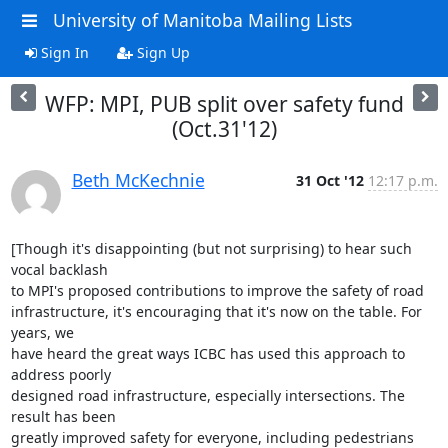
University of Manitoba Mailing Lists
Sign In
Sign Up
WFP: MPI, PUB split over safety fund
(Oct.31'12)
Beth McKechnie
31 Oct '12
12:17 p.m.
[Though it's disappointing (but not surprising) to hear such 
vocal backlash

to MPI's proposed contributions to improve the safety of road

infrastructure, it's encouraging that it's now on the table. For 
years, we

have heard the great ways ICBC has used this approach to 
address poorly

designed road infrastructure, especially intersections. The 
result has been

greatly improved safety for everyone, including pedestrians 