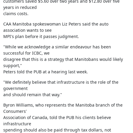
customers saved $5.60 over two years and $12.80 over five 
years in reduced

claims costs.
CAA Manitoba spokeswoman Liz Peters said the auto 
association wants to see

MPI's plan before it passes judgment.
"While we acknowledge a similar endeavour has been 
successful for ICBC, we

disagree that this is a strategy that Manitobans would likely 
support,"

Peters told the PUB at a hearing last week.
"We definitely believe that infrastructure is the role of the 
government

and should remain that way."
Byron Williams, who represents the Manitoba branch of the 
Consumers'

Association of Canada, told the PUB his clients believe 
infrastructure

spending should also be paid through tax dollars, not 