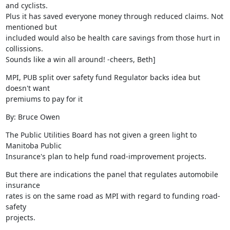
and cyclists.

Plus it has saved everyone money through reduced claims. Not 
mentioned but

included would also be health care savings from those hurt in 
collissions.

Sounds like a win all around! -cheers, Beth]
MPI, PUB split over safety fund Regulator backs idea but 
doesn't want

premiums to pay for it
By: Bruce Owen
The Public Utilities Board has not given a green light to 
Manitoba Public

Insurance's plan to help fund road-improvement projects.
But there are indications the panel that regulates automobile 
insurance

rates is on the same road as MPI with regard to funding road-
safety

projects.