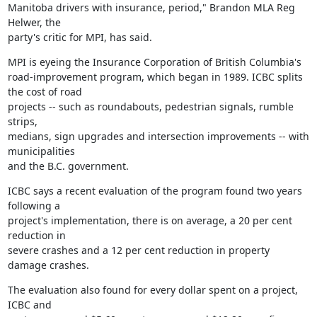
Manitoba drivers with insurance, period," Brandon MLA Reg 
Helwer, the

party's critic for MPI, has said.
MPI is eyeing the Insurance Corporation of British Columbia's

road-improvement program, which began in 1989. ICBC splits 
the cost of road

projects -- such as roundabouts, pedestrian signals, rumble 
strips,

medians, sign upgrades and intersection improvements -- with 
municipalities

and the B.C. government.
ICBC says a recent evaluation of the program found two years 
following a

project's implementation, there is on average, a 20 per cent 
reduction in

severe crashes and a 12 per cent reduction in property 
damage crashes.
The evaluation also found for every dollar spent on a project, 
ICBC and
