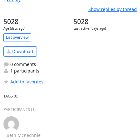
Show replies by thread
5028
5028
Age (days ago)
Last active (days ago)
List overview
Download
0 comments
1 participants
Add to favorites
TAGS (0)
PARTICIPANTS (1)
Beth McKechnie