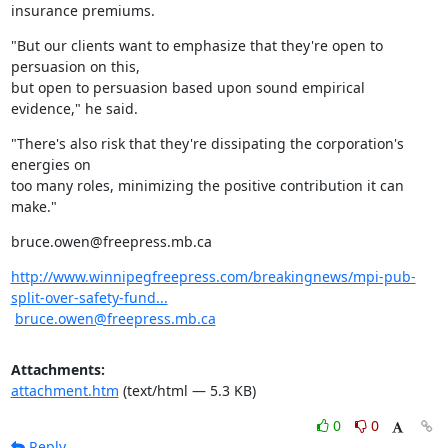
insurance premiums.
"But our clients want to emphasize that they're open to 
persuasion on this,

but open to persuasion based upon sound empirical 
evidence," he said.
"There's also risk that they're dissipating the corporation's 
energies on

too many roles, minimizing the positive contribution it can 
make."
bruce.owen@freepress.mb.ca
http://www.winnipegfreepress.com/breakingnews/mpi-pub-
split-over-safety-fund...
bruce.owen@freepress.mb.ca
Attachments:
attachment.htm
(text/html — 5.3 KB)
0
0
Reply