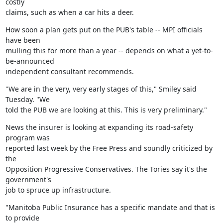
costly

claims, such as when a car hits a deer.
How soon a plan gets put on the PUB's table -- MPI officials 
have been

mulling this for more than a year -- depends on what a yet-to-
be-announced

independent consultant recommends.
"We are in the very, very early stages of this," Smiley said 
Tuesday. "We

told the PUB we are looking at this. This is very preliminary."
News the insurer is looking at expanding its road-safety 
program was

reported last week by the Free Press and soundly criticized by 
the

Opposition Progressive Conservatives. The Tories say it's the 
government's

job to spruce up infrastructure.
"Manitoba Public Insurance has a specific mandate and that is 
to provide
