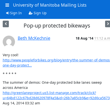
University of Manitoba Mailing Lists
Sign In
Sign Up
Pop-up protected bikeways
Beth McKechnie
18 Aug '14
11:12 a.m
http://www.peopleforbikes.org/blog/entry/the-summer-of-demos
one-day-protect...
* * * * *
The summer of demos: One-day protected bike lanes sweep 
http://greenlaneproject.us5.list-manage.com/track/click?
u=64bd122c67bd28d620978f4a5&id=26b7a85cb9&e=92d6ca5673
Aug 14, 2014 03:32 am