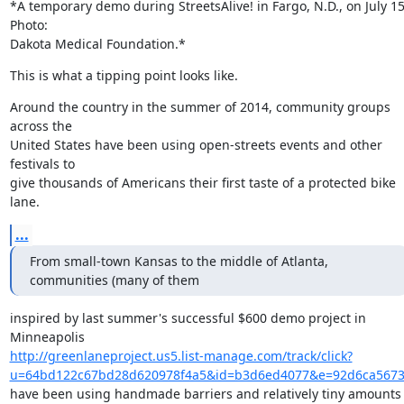
*A temporary demo during StreetsAlive! in Fargo, N.D., on July 15.
Photo:

Dakota Medical Foundation.*
This is what a tipping point looks like.
Around the country in the summer of 2014, community groups 
across the

United States have been using open-streets events and other 
festivals to

give thousands of Americans their first taste of a protected bike 
lane.
...
From small-town Kansas to the middle of Atlanta, 
communities (many of them
inspired by last summer's successful $600 demo project in 
http://greenlaneproject.us5.list-manage.com/track/click?
u=64bd122c67bd28d620978f4a5&id=b3d6ed4077&e=92d6ca567
have been using handmade barriers and relatively tiny amounts 