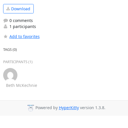
Download
0 comments
1 participants
Add to favorites
TAGS (0)
PARTICIPANTS (1)
Beth McKechnie
Powered by
HyperKitty
version 1.3.8.