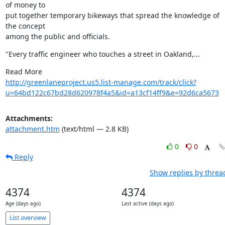
of money to

put together temporary bikeways that spread the knowledge of 
the concept

among the public and officials.
"Every traffic engineer who touches a street in Oakland,...
http://greenlaneproject.us5.list-manage.com/track/click?
u=64bd122c67bd28d620978f4a5&id=a13cf14ff9&e=92d6ca5673
Attachments:
attachment.htm
(text/html — 2.8 KB)
0
0
Reply
Show replies by threa
4374
4374
Age (days ago)
Last active (days ago)
List overview