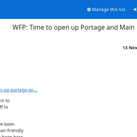
Manage this list
WFP: Time to open up Portage and Main
13 No
n-up-portage-an...
n to

 to

ve been

an-friendly

e been here
