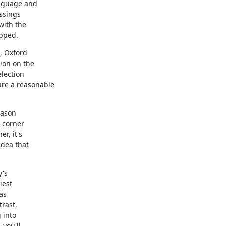
nguage and

ssings

with the

apped.
, Oxford

on on the

lection

e a reasonable

ason

 corner

, it's

dea that

's

est

s

rast,

into

you'll
