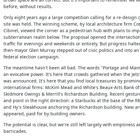
before, without results.
Only eight years ago a large competition calling for a re-design of
site was held. The winning scheme, by local architecture firm Cor
Cibinel, viewed the corner as a pedestrian hub with plans to impr
subterranean realm below. The proposal opened the intersection 
traffic for evenings and weekends or entirely. But progress halte
then-mayor Glen Murray stepped out of civic politics and into an i
federal election campaign.
The meantime hasn't been all bad. The words "Portage and Main" 
an evocative power. It's here that crowds gathered when the Jets'
was announced. It's here that you find local treasures by promine
international firms: McKim Mead and White's Beaux-Arts Bank of
Skidmore Owings & Merrill's Richardson Building. Recent gestures
and point in the right direction: a Starbucks at the base of the R
and Hy's Steakhouse anchoring the Richardson building. New art 
appeared, paid for by building owners.
The potential is clear, but we're still left largely with emptiness a
barricades.