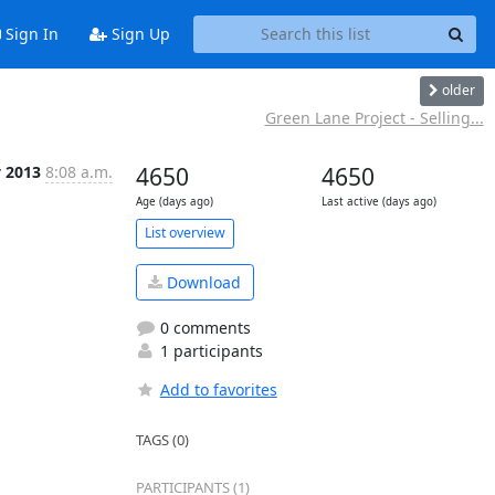
Sign In
Sign Up
older
Green Lane Project - Selling...
v 2013
8:08 a.m.
4650
4650
Age (days ago)
Last active (days ago)
List overview
Download
0 comments
1 participants
Add to favorites
TAGS (0)
PARTICIPANTS (1)