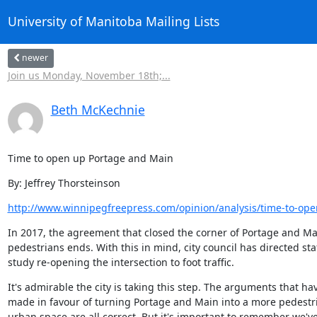
University of Manitoba Mailing Lists
newer
Join us Monday, November 18th;...
Beth McKechnie
Time to open up Portage and Main
By: Jeffrey Thorsteinson
http://www.winnipegfreepress.com/opinion/analysis/time-to-ope
In 2017, the agreement that closed the corner of Portage and Mai
pedestrians ends. With this in mind, city council has directed staff
study re-opening the intersection to foot traffic.
It's admirable the city is taking this step. The arguments that ha
made in favour of turning Portage and Main into a more pedestri
urban space are all correct. But it's important to remember we'v