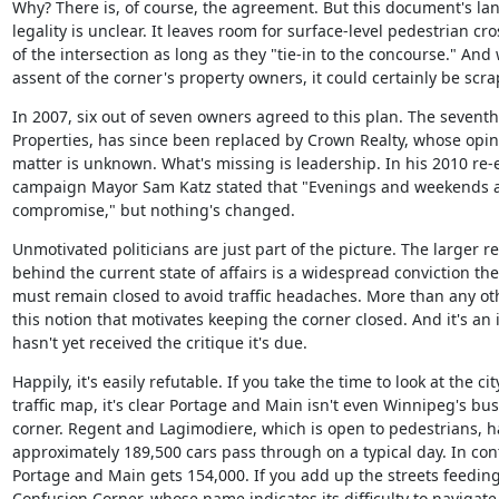
Why? There is, of course, the agreement. But this document's la
legality is unclear. It leaves room for surface-level pedestrian cro
of the intersection as long as they "tie-in to the concourse." And 
assent of the corner's property owners, it could certainly be scr
In 2007, six out of seven owners agreed to this plan. The seventh
Properties, has since been replaced by Crown Realty, whose opini
matter is unknown. What's missing is leadership. In his 2010 re-e
campaign Mayor Sam Katz stated that "Evenings and weekends ar
compromise," but nothing's changed.
Unmotivated politicians are just part of the picture. The larger re
behind the current state of affairs is a widespread conviction the
must remain closed to avoid traffic headaches. More than any other
this notion that motivates keeping the corner closed. And it's an i
hasn't yet received the critique it's due.
Happily, it's easily refutable. If you take the time to look at the city
traffic map, it's clear Portage and Main isn't even Winnipeg's busi
corner. Regent and Lagimodiere, which is open to pedestrians, ha
approximately 189,500 cars pass through on a typical day. In cont
Portage and Main gets 154,000. If you add up the streets feeding 
Confusion Corner, whose name indicates its difficulty to navigate, 