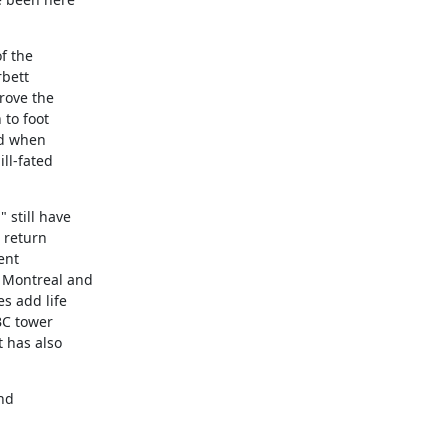
 the

bett

ove the

to foot

d when

ll-fated

still have

 return

nt

 Montreal and

 add life

BC tower

has also

nd
