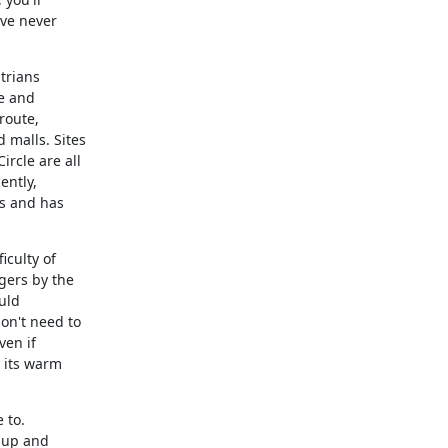
ve never

trians

e and

oute,

alls. Sites

cle are all

ntly,

s and has

culty of

ers by the

ld

n't need to

en if

 its warm

to.

 up and
