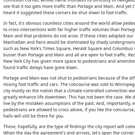
see that it too gets more traffic than Portage and Main. And yet I'
heard it suggested these corners be shut down to foot traffic.
In fact, it's obvious countless cities around the world allow pedes
to cross intersections with far higher traffic volumes than Portag
Main and that problems do not arise. If these cities adopted our r
Manhattan and Paris would be dominated by shady underground m
such as New York's Times Square, Herald Square and Columbus Cir
busier than Portage and Main and all are open to foot traffic. Rece
New York City has given more space to pedestrians and amenitie
found traffic delays have gone down.
Portage and Main was not shut to pedestrians because of the diffi
mixing foot traffic and cars. The concourse was sold to Winnipegg
city mostly on the notion that a climate-controlled connection wou
greatly enhance life downtown. This has not been the case. We do
live by the mistaken assumptions of the past. And, importantly, ev
pedestrians are allowed to cross above, if you like the concourse,
halls will still be there for you.
These, hopefully, are the type of findings the city report will come 
When the day the agreement's end arrives, let's open the corner