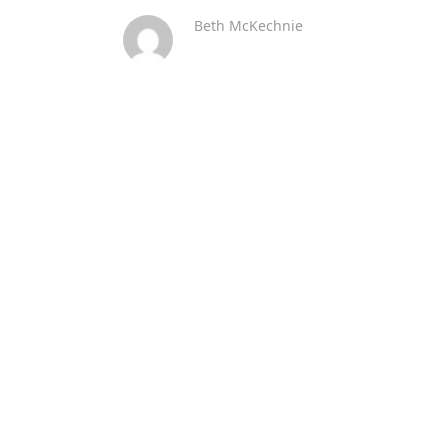
Beth McKechnie