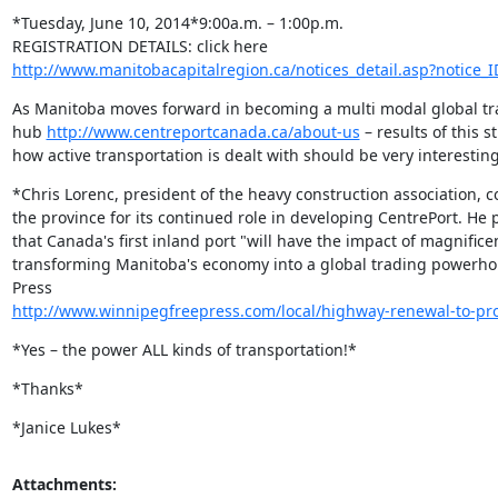
*Tuesday, June 10, 2014*9:00a.m. – 1:00p.m.

http://www.manitobacapitalregion.ca/notices_detail.asp?notice_
As Manitoba moves forward in becoming a multi modal global tra
hub 
http://www.centreportcanada.ca/about-us
 – results of this s
how active transportation is dealt with should be very interesting
*Chris Lorenc, president of the heavy construction association,
the province for its continued role in developing CentrePort. He p
that Canada's first inland port "will have the impact of magnificen
transforming Manitoba's economy into a global trading powerhou
http://www.winnipegfreepress.com/local/highway-renewal-to-p
*Yes – the power ALL kinds of transportation!*
*Thanks*
*Janice Lukes*
Attachments: