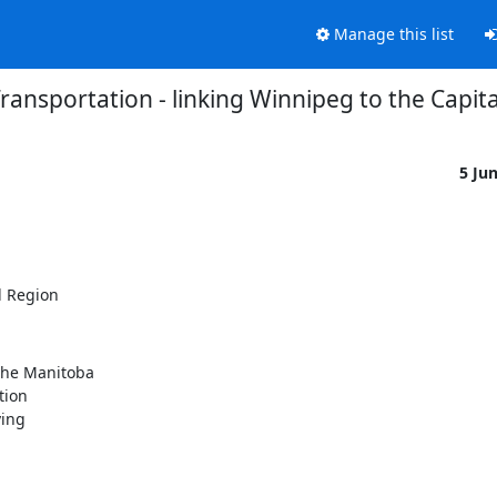
Manage this list
Transportation - linking Winnipeg to the Capit
5 Ju
l Region
the Manitoba

ion

ing
