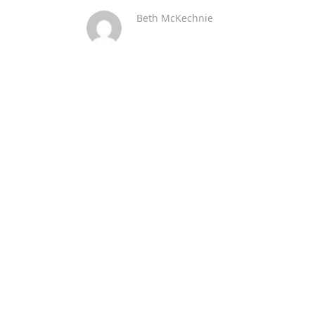
Beth McKechnie