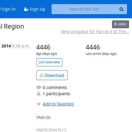
Sign In
Sign Up
older
al Region
New proposal for Parcel 4 at The...
n 2014
8:38 a.m.
4446
4446
Age (days ago)
Last active (days ago)
List overview
Download
0 comments
1 participants
Add to favorites
TAGS (0)
PARTICIPANTS (1)