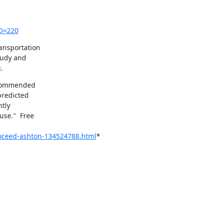
ID=220
nsportation

tudy and

.
 commended

redicted

tly

se."  Free

roceed-ashton-134524788.html
*