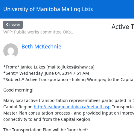
University of Manitoba Mailing Lists
newer
Active 
WFP: Public works committee OKs...
Beth McKechnie
*From:* Janice Lukes [mailto:jlukes@shaw.ca]

*Sent:* Wednesday, June 04, 2014 7:51 AM

*Subject:* Active Transportation - linking Winnipeg to the Capita
Good morning!
Many local active transportation representatives participated in 
Capital Region 
http://leadingmanitoba.ca/default.asp
 Transportat
Master Plan consultation process - and provided input on improv
connectivity to and from the Capital Region.
The Transportation Plan will be ‘launched’: