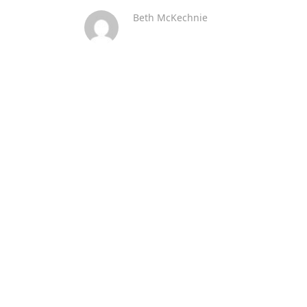
Beth McKechnie