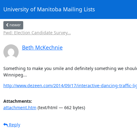
University of Manitoba Mailing Lists
newer
Fwd: Election Candidate Survey...
Beth McKechnie
Something to make you smile and definitely something we should
Winnipeg...
http://www.dezeen.com/2014/09/17/interactive-dancing-traffic-ligh
Attachments:
attachment.htm
(text/html — 662 bytes)
Reply