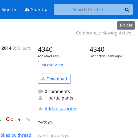
Sign In
Sign Up
older
Conference: Moving Active...
p 2014
9:19 a.m.
4340
4340
Age (days ago)
Last active (days ago)
List overview
Download
0 comments
1 participants
Add to favorites
0
0
TAGS (0)
plies by thread
PARTICIPANTS (1)