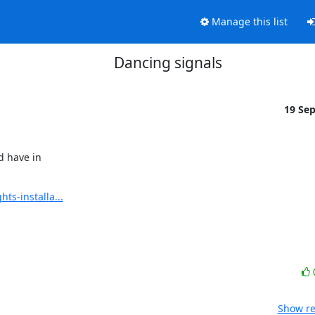
Manage this list
Dancing signals
19 Se
 have in

ts-installa...
Show re