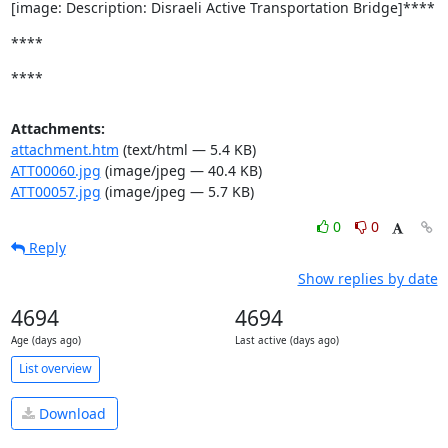
[image: Description: Disraeli Active Transportation Bridge]****
****
****
Attachments:
attachment.htm
(text/html — 5.4 KB)
ATT00060.jpg
(image/jpeg — 40.4 KB)
ATT00057.jpg
(image/jpeg — 5.7 KB)
0
0
Reply
Show replies by date
4694
4694
Age (days ago)
Last active (days ago)
List overview
Download