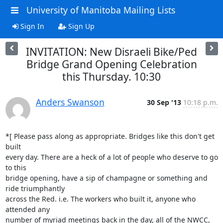
University of Manitoba Mailing Lists
Sign In
Sign Up
INVITATION: New Disraeli Bike/Ped
Bridge Grand Opening Celebration
this Thursday. 10:30
Anders Swanson
30 Sep '13
10:18 p.m.
*[ Please pass along as appropriate. Bridges like this don't get 
built

every day. There are a heck of a lot of people who deserve to go 
to this

bridge opening, have a sip of champagne or something and 
ride triumphantly

across the Red. i.e. The workers who built it, anyone who 
attended any

number of myriad meetings back in the day, all of the NWCC, 