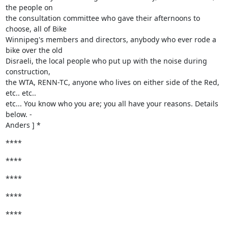
the people on

the consultation committee who gave their afternoons to 
choose, all of Bike

Winnipeg's members and directors, anybody who ever rode a 
bike over the old

Disraeli, the local people who put up with the noise during 
construction,

the WTA, RENN-TC, anyone who lives on either side of the Red, 
etc.. etc..

etc... You know who you are; you all have your reasons. Details 
below. -

Anders ] *
****
****
****
****
****