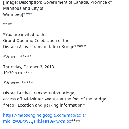
[image: Description: Government of Canada, Province of 
Manitoba and City of

Winnipeg]****
****
*You are invited to the

Grand Opening Celebration of the

Disraeli Active Transportation Bridge*****
*When:  *****
Thursday, October 3, 2013

10:30 a.m.****
*Where:  *****
Disraeli Active Transportation Bridge,

access off Midwinter Avenue at the foot of the bridge

*Map - Location and parking information*
https://mapsengine.google.com/map/edit?
mid=zvUDXwELJs4k.kHNB94wxmioo
****