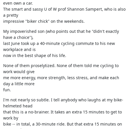
even own a car.

The smart and sassy U of W prof Shannon Sampert, who is also 
a pretty

impressive "biker chick" on the weekends.
My impoverished son (who points out that he "didn't exactly 
have a choice"),

last June took up a 40-minute cycling commute to his new 
workplace and is

now in the best shape of his life.
None of them proselytized. None of them told me cycling to 
work would give

me more energy, more strength, less stress, and make each 
day a little more

fun.
I'm not nearly so subtle. I tell anybody who laughs at my bike-
helmeted head

that this is a no-brainer. It takes an extra 15 minutes to get to 
work by

bike -- in total, a 30-minute ride. But that extra 15 minutes on 