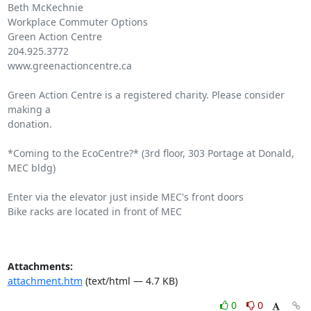
Beth McKechnie

Workplace Commuter Options

Green Action Centre

204.925.3772

www.greenactioncentre.ca

Green Action Centre is a registered charity. Please consider 
making a

donation.

*Coming to the EcoCentre?* (3rd floor, 303 Portage at Donald, 
MEC bldg)

Enter via the elevator just inside MEC's front doors

Bike racks are located in front of MEC

Attachments:
attachment.htm
(text/html — 4.7 KB)
0
0