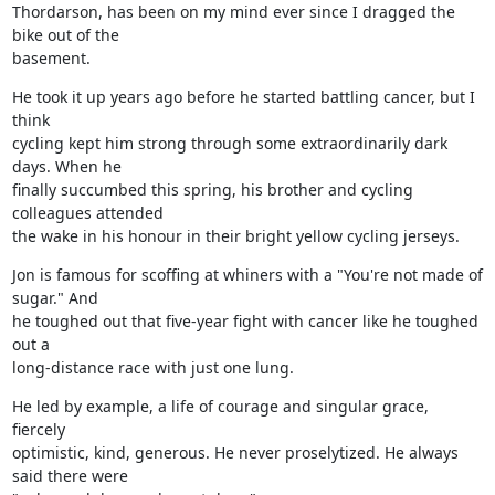
Thordarson, has been on my mind ever since I dragged the 
bike out of the

basement.
He took it up years ago before he started battling cancer, but I 
think

cycling kept him strong through some extraordinarily dark 
days. When he

finally succumbed this spring, his brother and cycling 
colleagues attended

the wake in his honour in their bright yellow cycling jerseys.
Jon is famous for scoffing at whiners with a "You're not made of 
sugar." And

he toughed out that five-year fight with cancer like he toughed 
out a

long-distance race with just one lung.
He led by example, a life of courage and singular grace, 
fiercely

optimistic, kind, generous. He never proselytized. He always 
said there were
