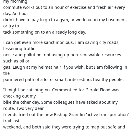
my morning

commute works out to an hour of exercise and fresh air every 
day. An hour I

didn't have to pay to go to a gym, or work out in my basement, 
or try to

tack something on to an already long day.
I can get even more sanctimonious. I am saving city roads, 
lessening traffic

noise and pollution, not using up non-renewable resources 
such as oil or

gas. Laugh at my helmet hair if you wish, but I am following in 
the

panniered path of a lot of smart, interesting, healthy people.
It might be catching on. Comment editor Gerald Flood was 
checking out my

bike the other day. Some colleagues have asked about my 
route. Two very dear

friends tried out the new Bishop Grandin 'active transportation' 
trail last

weekend, and both said they were trying to map out safe and 