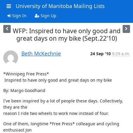
University of Manitoba Mailing Lists
Sign In
Sign Up
WFP: Inspired to have only good and
great days on my bike (Sept.22'10)
Beth McKechnie
24 Sep '10
9:29 a.m.
*Winnipeg Free Press*

 Inspired to have only good and great days on my bike
By: Margo Goodhand
I've been inspired by a lot of people these days. Collectively, 
they are the

reason I ride two wheels to work now instead of four.
One of them, longtime *Free Press* colleague and cycling 
enthusiast Jon
