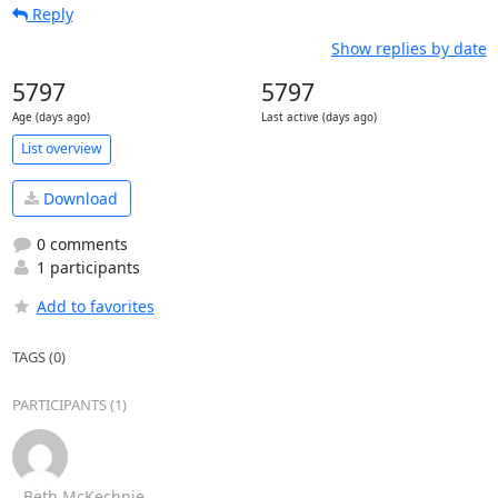
Reply
Show replies by date
5797
5797
Age (days ago)
Last active (days ago)
List overview
Download
0 comments
1 participants
Add to favorites
TAGS (0)
PARTICIPANTS (1)
Beth McKechnie