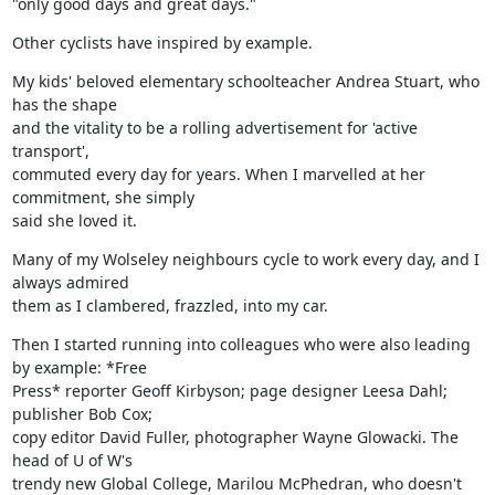
"only good days and great days."
Other cyclists have inspired by example.
My kids' beloved elementary schoolteacher Andrea Stuart, who 
has the shape

and the vitality to be a rolling advertisement for 'active 
transport',

commuted every day for years. When I marvelled at her 
commitment, she simply

said she loved it.
Many of my Wolseley neighbours cycle to work every day, and I 
always admired

them as I clambered, frazzled, into my car.
Then I started running into colleagues who were also leading 
by example: *Free

Press* reporter Geoff Kirbyson; page designer Leesa Dahl; 
publisher Bob Cox;

copy editor David Fuller, photographer Wayne Glowacki. The 
head of U of W's

trendy new Global College, Marilou McPhedran, who doesn't 