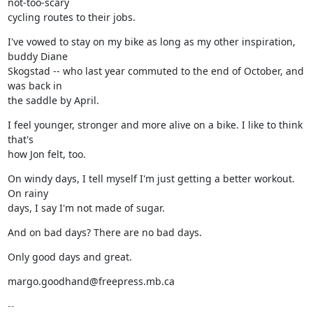
not-too-scary

cycling routes to their jobs.
I've vowed to stay on my bike as long as my other inspiration, 
buddy Diane

Skogstad -- who last year commuted to the end of October, and 
was back in

the saddle by April.
I feel younger, stronger and more alive on a bike. I like to think 
that's

how Jon felt, too.
On windy days, I tell myself I'm just getting a better workout. 
On rainy

days, I say I'm not made of sugar.
And on bad days? There are no bad days.
Only good days and great.
margo.goodhand@freepress.mb.ca
-- 
