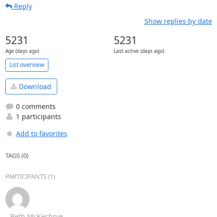
Reply
Show replies by date
5231
5231
Age (days ago)
Last active (days ago)
List overview
Download
0 comments
1 participants
Add to favorites
TAGS (0)
PARTICIPANTS (1)
Beth McKechnie