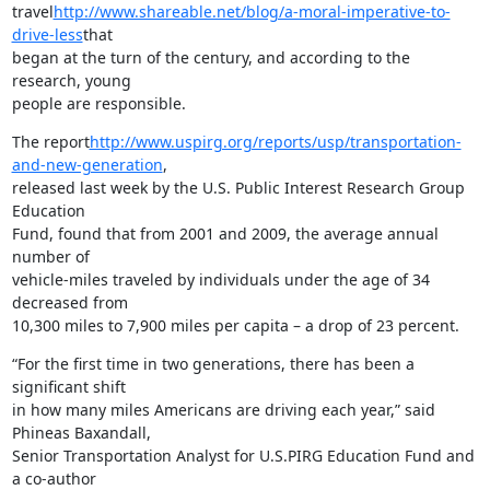
travel
http://www.shareable.net/blog/a-moral-imperative-to-
drive-less
that

began at the turn of the century, and according to the 
research, young

people are responsible.
The report
http://www.uspirg.org/reports/usp/transportation-
and-new-generation
,

released last week by the U.S. Public Interest Research Group 
Education

Fund, found that from 2001 and 2009, the average annual 
number of

vehicle-miles traveled by individuals under the age of 34 
decreased from

10,300 miles to 7,900 miles per capita – a drop of 23 percent.
“For the first time in two generations, there has been a 
significant shift

in how many miles Americans are driving each year,” said 
Phineas Baxandall,

Senior Transportation Analyst for U.S.PIRG Education Fund and 
a co-author
