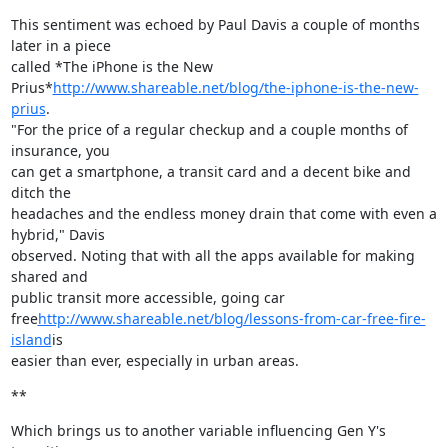
This sentiment was echoed by Paul Davis a couple of months 
later in a piece

called *The iPhone is the New

Prius*
http://www.shareable.net/blog/the-iphone-is-the-new-
prius
.

"For the price of a regular checkup and a couple months of 
insurance, you

can get a smartphone, a transit card and a decent bike and 
ditch the

headaches and the endless money drain that come with even a 
hybrid," Davis

observed. Noting that with all the apps available for making 
shared and

public transit more accessible, going car

free
http://www.shareable.net/blog/lessons-from-car-free-fire-
island
is

easier than ever, especially in urban areas.
**
Which brings us to another variable influencing Gen Y's 