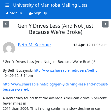
University of Manitoba Mailing Lists
Sign In
Sign Up
Gen Y Drives Less (And Not Just
Because We're Broke)
Beth McKechnie
12 Apr '12
11:05 a.m.
*Gen Y Drives Less (And Not Just Because We're Broke)*
By Beth Buczynski 
http://www.shareable.net/users/bethb
  04.09.12, 3:14pm
http://www.shareable.net/blog/gen-y-driving-less-and-not-just-
because-were-b...
A new study found that the average American drove 6 percent 
fewer miles in

2011 than 2004. This finding confirms a slow decline in car
