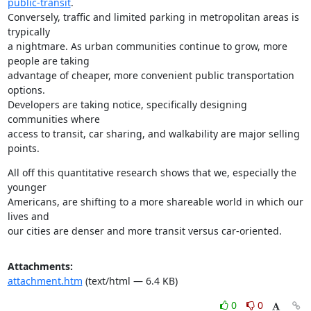
public-transit
.

Conversely, traffic and limited parking in metropolitan areas is 
trypically

a nightmare. As urban communities continue to grow, more 
people are taking

advantage of cheaper, more convenient public transportation 
options.

Developers are taking notice, specifically designing 
communities where

access to transit, car sharing, and walkability are major selling 
points.
All off this quantitative research shows that we, especially the 
younger

Americans, are shifting to a more shareable world in which our 
lives and

our cities are denser and more transit versus car-oriented.
Attachments:
attachment.htm
(text/html — 6.4 KB)
0
0