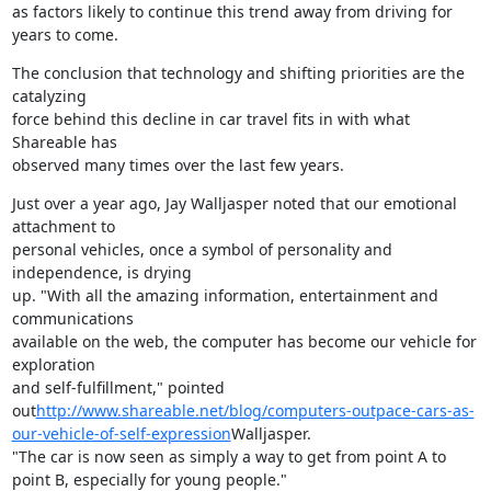
as factors likely to continue this trend away from driving for

years to come.
The conclusion that technology and shifting priorities are the 
catalyzing

force behind this decline in car travel fits in with what 
Shareable has

observed many times over the last few years.
Just over a year ago, Jay Walljasper noted that our emotional 
attachment to

personal vehicles, once a symbol of personality and 
independence, is drying

up. "With all the amazing information, entertainment and 
communications

available on the web, the computer has become our vehicle for 
exploration

and self-fulfillment," pointed

out
http://www.shareable.net/blog/computers-outpace-cars-as-
our-vehicle-of-self-expression
Walljasper.

"The car is now seen as simply a way to get from point A to

point B, especially for young people."