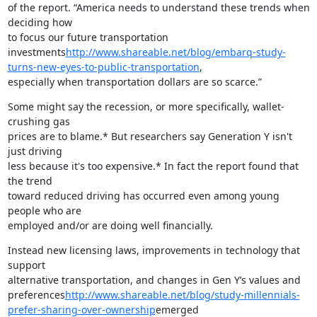
of the report. “America needs to understand these trends when 
deciding how

to focus our future transportation

investments
http://www.shareable.net/blog/embarq-study-
turns-new-eyes-to-public-transportation
,

especially when transportation dollars are so scarce.”
Some might say the recession, or more specifically, wallet-
crushing gas

prices are to blame.* But researchers say Generation Y isn't 
just driving

less because it's too expensive.* In fact the report found that 
the trend

toward reduced driving has occurred even among young 
people who are

employed and/or are doing well financially.
Instead new licensing laws, improvements in technology that 
support

alternative transportation, and changes in Gen Y’s values and

preferences
http://www.shareable.net/blog/study-millennials-
prefer-sharing-over-ownership
emerged
