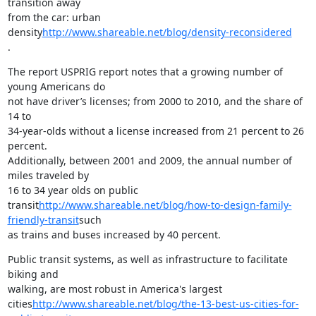
transition away

from the car: urban 
density
http://www.shareable.net/blog/density-reconsidered
.
The report USPRIG report notes that a growing number of 
young Americans do

not have driver’s licenses; from 2000 to 2010, and the share of 
14 to

34-year-olds without a license increased from 21 percent to 26 
percent.

Additionally, between 2001 and 2009, the annual number of 
miles traveled by

16 to 34 year olds on public

transit
http://www.shareable.net/blog/how-to-design-family-
friendly-transit
such

as trains and buses increased by 40 percent.
Public transit systems, as well as infrastructure to facilitate 
biking and

walking, are most robust in America's largest

cities
http://www.shareable.net/blog/the-13-best-us-cities-for-