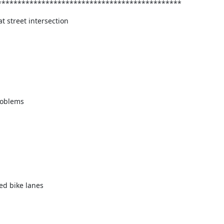
**********************************************
t street intersection