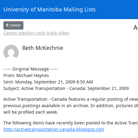
University of Manitoba Mailing Lists
newer
A
Centre median cycle track video
Beth McKechnie
----- Original Message ----- 

From: Michael Haynes 

Sent: Monday, September 21, 2009 8:50 AM

Subject: Active Transportation - Canada: September 21, 2009
Active Transportation - Canada features a regular posting of news a
previous postings available in an archive. In addition, pictures 
will be profiled each week.
http://activetransportation-canada.blogspot.com