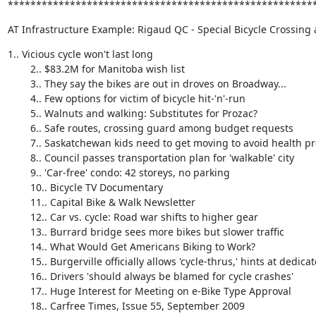
******************************************************
AT Infrastructure Example: Rigaud QC - Special Bicycle Crossing a
1.. Vicious cycle won't last long 

        2.. $83.2M for Manitoba wish list 

        3.. They say the bikes are out in droves on Broadway... 

        4.. Few options for victim of bicycle hit-'n'-run 

        5.. Walnuts and walking: Substitutes for Prozac? 

        6.. Safe routes, crossing guard among budget requests 

        7.. Saskatchewan kids need to get moving to avoid health problems 

        8.. Council passes transportation plan for 'walkable' city 

        9.. 'Car-free' condo: 42 storeys, no parking 

        10.. Bicycle TV Documentary 

        11.. Capital Bike & Walk Newsletter 

        12.. Car vs. cycle: Road war shifts to higher gear 

        13.. Burrard bridge sees more bikes but slower traffic 

        14.. What Would Get Americans Biking to Work? 

        15.. Burgerville officially allows 'cycle-thrus,' hints at dedicated bike lanes 

        16.. Drivers 'should always be blamed for cycle crashes' 

        17.. Huge Interest for Meeting on e-Bike Type Approval 

        18.. Carfree Times, Issue 55, September 2009 
