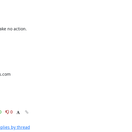
ke no action. 
0
0
plies by thread