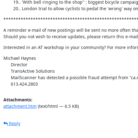
        19.. 'With bell ringing to the shop" : biggest bicycle campaign in Belgium 

        20.. London trial to allow cyclists to pedal the 'wrong' way
******************************************************
A reminder e-mail of new postings will be sent no more often tha
Should you not wish to receive updates, please return this e-mai
Interested in an AT workshop in your community? For more inform
Michael Haynes

      Director

      TransActive Solutions

      MailScanner has detected a possible fraud attempt from "ca.mc883.mail.yahoo.com" claiming to be activetransportation@rogers.com

      613.424.2803
Attachments:
attachment.htm
(text/html — 6.5 KB)
Reply