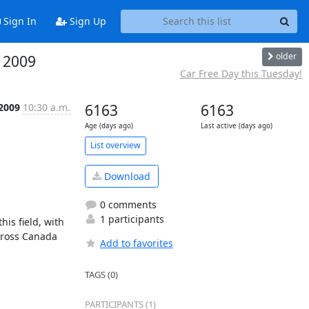
Sign In
Sign Up
older
, 2009
Car Free Day this Tuesday!
 2009
10:30 a.m.
6163
6163
Age (days ago)
Last active (days ago)
List overview
Download
0 comments
1 participants
is field, with 
cross Canada 
Add to favorites
TAGS (0)
PARTICIPANTS (1)