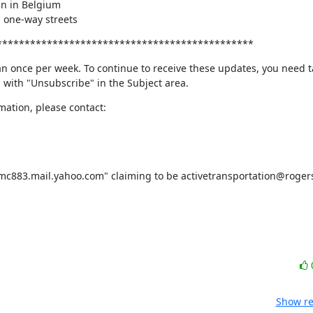
 on one-way streets
**********************************************
n once per week. To continue to receive these updates, you need ta
l with "Unsubscribe" in the Subject area.
ation, please contact:
Show re