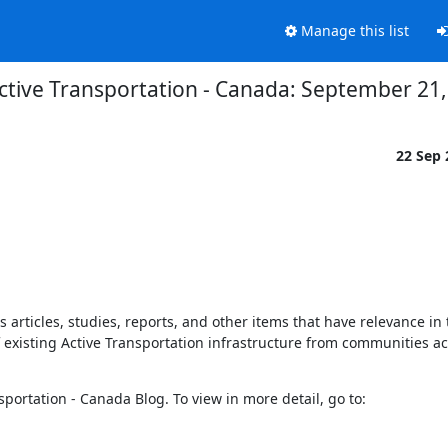
Manage this list
ctive Transportation - Canada: September 21
22 Sep
rticles, studies, reports, and other items that have relevance in th
of existing Active Transportation infrastructure from communities a
The following items have recently been posted to the Active Transportation - Canada Blog. To view in more detail, go to: 