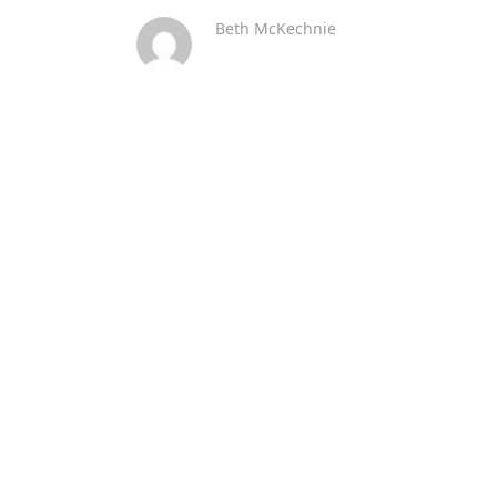
Beth McKechnie