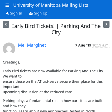
University of Manitoba Mailing Lists
Sign In
Sign Up
Early Bird Tickets! | Parking And The
City
Mel Marginet
7 Aug '19
10:59 a.m.
Greetings,
Early Bird tickets are now available for Parking And The City. 
We want to

ensure those on the AT List-serve secure their place for this 
important

upcoming discussion at the reduced rate.
Parking plays a fundamental role in how our cities are built 
and how they

function. Learn about new approaches, tested in North 