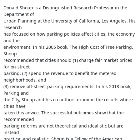
Donald Shoup is a Distinguished Research Professor in the 
Department of

Urban Planning at the University of California, Los Angeles. His 
research

has focused on how parking policies affect cities, the economy, 
and the

environment. In his 2005 book, The High Cost of Free Parking, 
Shoup

recommended that cities should (1) charge fair market prices 
for on-street

parking, (2) spend the revenue to benefit the metered 
neighborhoods, and

(3) remove off-street parking requirements. In his 2018 book, 
Parking and

the City, Shoup and his co-authors examine the results where 
cities have

taken this advice. The successful outcomes show that the 
recommended

parking reforms are not theoretical and idealistic but are 
instead

practical and realistic. Shoup is a Fellow of the American 