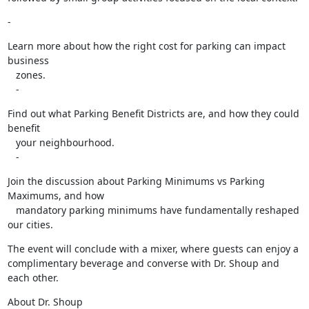
-
Learn more about how the right cost for parking can impact 
business

   zones.

   -
Find out what Parking Benefit Districts are, and how they could 
benefit

   your neighbourhood.

   -
Join the discussion about Parking Minimums vs Parking 
Maximums, and how

   mandatory parking minimums have fundamentally reshaped 
our cities.
The event will conclude with a mixer, where guests can enjoy a

complimentary beverage and converse with Dr. Shoup and 
each other.
About Dr. Shoup