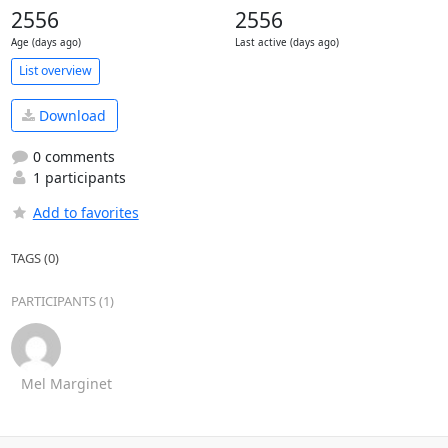
2556
2556
Age (days ago)
Last active (days ago)
List overview
Download
0 comments
1 participants
Add to favorites
TAGS (0)
PARTICIPANTS (1)
Mel Marginet