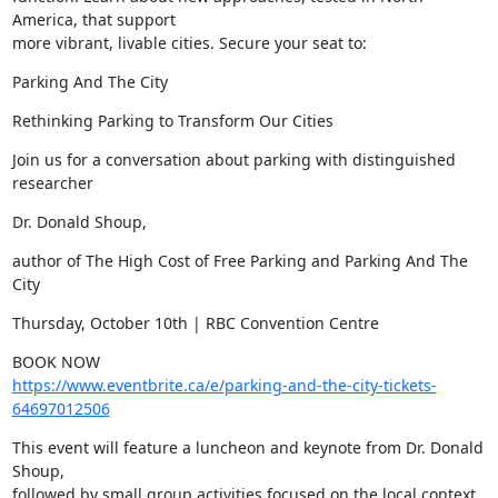
America, that support

more vibrant, livable cities. Secure your seat to:
Parking And The City
Rethinking Parking to Transform Our Cities
Join us for a conversation about parking with distinguished 
researcher
Dr. Donald Shoup,
author of The High Cost of Free Parking and Parking And The 
City
Thursday, October 10th | RBC Convention Centre
https://www.eventbrite.ca/e/parking-and-the-city-tickets-
64697012506
This event will feature a luncheon and keynote from Dr. Donald 
Shoup,

followed by small group activities focused on the local context.