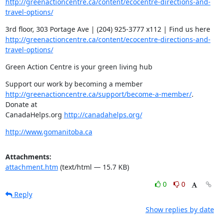
http://greenactioncentre.ca/content/ecocentre-directions-and-
travel-options/
http://greenactioncentre.ca/content/ecocentre-directions-and-
travel-options/
Green Action Centre is your green living hub
http://greenactioncentre.ca/support/become-a-member/
. 
Donate at

CanadaHelps.org 
http://canadahelps.org/
http://www.gomanitoba.ca
Attachments:
attachment.htm
(text/html — 15.7 KB)
0
0
Reply
Show replies by date