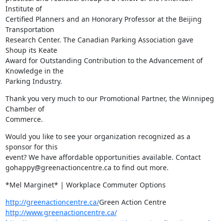
Institute of

Certified Planners and an Honorary Professor at the Beijing 
Transportation

Research Center. The Canadian Parking Association gave 
Shoup its Keate

Award for Outstanding Contribution to the Advancement of 
Knowledge in the

Parking Industry.
Thank you very much to our Promotional Partner, the Winnipeg 
Chamber of

Commerce.
Would you like to see your organization recognized as a 
sponsor for this

event? We have affordable opportunities available. Contact

gohappy@greenactioncentre.ca to find out more.
*Mel Marginet* | Workplace Commuter Options
http://greenactioncentre.ca/
http://www.greenactioncentre.ca/