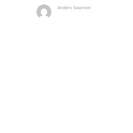
Anders Swanson