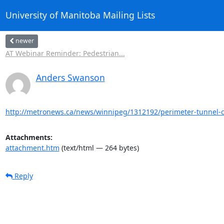
University of Manitoba Mailing Lists
newer
AT Webinar Reminder: Pedestrian...
Anders Swanson
http://metronews.ca/news/winnipeg/1312192/perimeter-tunnel-cr
Attachments:
attachment.htm
(text/html — 264 bytes)
Reply