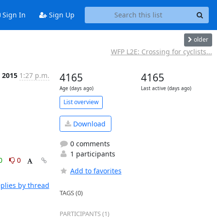
Sign In
Sign Up
older
WFP L2E: Crossing for cyclists...
 2015
1:27 p.m.
4165
4165
Age (days ago)
Last active (days ago)
List overview
Download
0 comments
1 participants
0
0
Add to favorites
plies by thread
TAGS (0)
PARTICIPANTS (1)