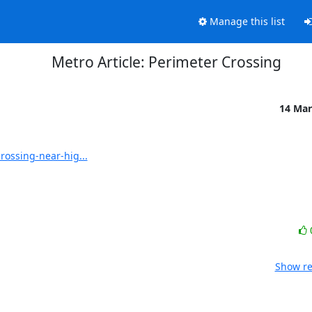
Manage this list
Metro Article: Perimeter Crossing
14 Mar
ossing-near-hig...
Show re