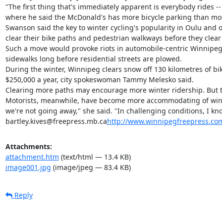
"The first thing that's immediately apparent is everybody rides
where he said the McDonald's has more bicycle parking than motor-
Swanson said the key to winter cycling's popularity in Oulu and ot
clear their bike paths and pedestrian walkways before they clear t
Such a move would provoke riots in automobile-centric Winnipeg. B
sidewalks long before residential streets are plowed.

During the winter, Winnipeg clears snow off 130 kilometres of bike
$250,000 a year, city spokeswoman Tammy Melesko said.

Clearing more paths may encourage more winter ridership. But 
Motorists, meanwhile, have become more accommodating of winter c
we're not going away," she said. "In challenging conditions, I kn
bartley.kives@freepress.mb.ca
http://www.winnipegfreepress.com
Attachments:
attachment.htm
(text/html — 13.4 KB)
image001.jpg
(image/jpeg — 83.4 KB)
Reply