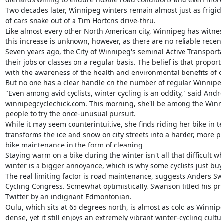
Two decades later, Winnipeg winters remain almost just as frigid
of cars snake out of a Tim Hortons drive-thru.

Like almost every other North American city, Winnipeg has witne
this increase is unknown, however, as there are no reliable rece
Seven years ago, the City of Winnipeg's seminal Active Transporta
their jobs or classes on a regular basis. The belief is that propo
with the awareness of the health and environmental benefits of cy
But no one has a clear handle on the number of regular Winnipeg 
"Even among avid cyclists, winter cycling is an oddity," said And
winnipegcyclechick.com. This morning, she'll be among the Winni
people to try the once-unusual pursuit.

While it may seem counterintuitive, she finds riding her bike in 
transforms the ice and snow on city streets into a harder, more
bike maintenance in the form of cleaning.

Staying warm on a bike during the winter isn't all that difficult
winter is a bigger annoyance, which is why some cyclists just buy
The real limiting factor is road maintenance, suggests Anders Swan
Cycling Congress. Somewhat optimistically, Swanson titled his pr
Twitter by an indignant Edmontonian.

Oulu, which sits at 65 degrees north, is almost as cold as Winnipe
dense, yet it still enjoys an extremely vibrant winter-cycling cultur