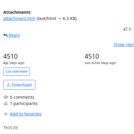
Attachments:
attachment.htm
(text/html — 6.3 KB)
0
Reply
Show repl
4510
4510
Age (days ago)
Last active (days ago)
List overview
Download
0 comments
1 participants
Add to favorites
TAGS (0)