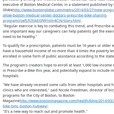
executive of Boston Medical Center, in a statement published by 
Globe
http://www.bostonglobe.com/metro/2014/03/27/new-progra
allow-boston-medical-center-doctors-prescribe-bike-sharing-
program/zjwfLfCEtAEGfWYxVn4CiN/story.html
.

"Regular exercise is key to combating this trend, and Prescribe-a-
one important way our caregivers can help patients get the exerc
need to be healthy."
To qualify for a prescription, patients must be 16 years or older ei
have a household income of no more than 4 times the poverty leve
enrolled in some form of public assistance according to the stat
The program's creators hope to enroll at least 1,000 low-income r
in Prescribe-a-Bike this year, and potentially expand to include m
hospitals.
"We have already received some calls from other hospitals and he
clinics who are interested," said Nicole Freedman, director of bicy
programs for the City of Boston, to Boston

Magazine
http://www.bostonmagazine.com/health/blog/2014/03/2
bike-bmc-boston-hubway/
.

"It's a new way to reach out and promote health."