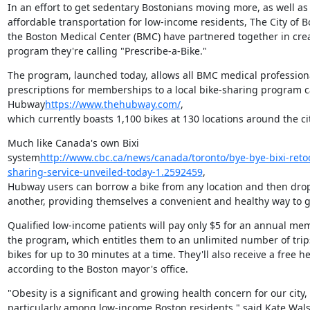
In an effort to get sedentary Bostonians moving more, as well as 
affordable transportation for low-income residents, The City of B
the Boston Medical Center (BMC) have partnered together in creat
program they're calling "Prescribe-a-Bike."
The program, launched today, allows all BMC medical professional
prescriptions for memberships to a local bike-sharing program ca
Hubway
https://www.thehubway.com/
,

which currently boasts 1,100 bikes at 130 locations around the cit
Much like Canada's own Bixi

system
http://www.cbc.ca/news/canada/toronto/bye-bye-bixi-reto
sharing-service-unveiled-today-1.2592459
,

Hubway users can borrow a bike from any location and then drop i
another, providing themselves a convenient and healthy way to 
Qualified low-income patients will pay only $5 for an annual mem
the program, which entitles them to an unlimited number of tri
bikes for up to 30 minutes at a time. They'll also receive a free he
according to the Boston mayor's office.
"Obesity is a significant and growing health concern for our city,

particularly among low-income Boston residents," said Kate Walsh