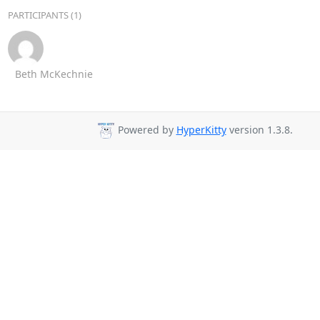
PARTICIPANTS (1)
Beth McKechnie
Powered by
HyperKitty
version 1.3.8.