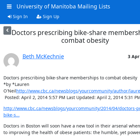
University of Manitoba Mailing Lists
Sign In
Sign Up
Doctors prescribing bike-share membersh
combat obesity
Beth McKechnie
3 Apr
Doctors prescribing bike-share memberships to combat obesity

*by *Lauren 
O'Neil
http://www.cbc.ca/newsblogs/yourcommunity/author/laure
 Posted: April 2, 2014 5:57 PM Last Updated: April 2, 2014 5:31 P
http://www.cbc.ca/newsblogs/yourcommunity/2014/04/doctors-pr
bike-s...
Doctors in Boston will soon have a new tool in their arsenal when
to improving the health of obese patients: the humble, yet powerf