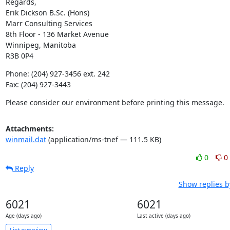
Regards,

Erik Dickson B.Sc. (Hons)

Marr Consulting Services

8th Floor - 136 Market Avenue

Winnipeg, Manitoba

R3B 0P4
Phone: (204) 927-3456 ext. 242

Fax: (204) 927-3443
Please consider our environment before printing this message.
Attachments:
winmail.dat
(application/ms-tnef — 111.5 KB)
0
0
Reply
Show replies b
6021
6021
Age (days ago)
Last active (days ago)