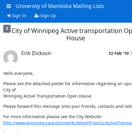
University of Manitoba Mailing Lists
Sign In
Sign Up
City of Winnipeg Active transportation O
House
Erik Dickson
12 Feb '10
3
Hello everyone,
Please see the attached poster for information regarding an upc
City of

Winnipeg Active Transportation Open House.
Please forward this message onto your friends, contacts and net
http://www.winnipeg.ca/publicworks/MajorProjects/ActiveTranspo