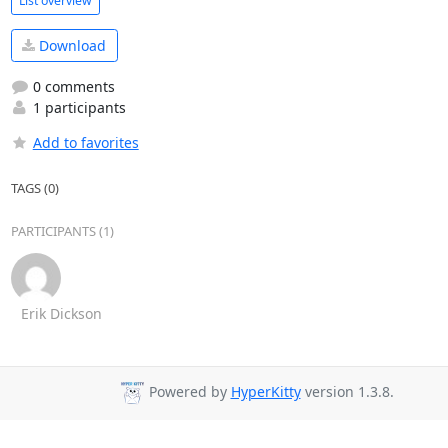
List overview
Download
0 comments
1 participants
Add to favorites
TAGS (0)
PARTICIPANTS (1)
Erik Dickson
Powered by
HyperKitty
version 1.3.8.